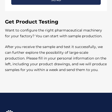
Γ
Get Product
Testing
Want to configure the right pharmaceutical machinery
for your factory? You can start with sample production.
After you receive the sample and test it successfully, we
can further explore the possibility of large-scale
production. Please fill in your personal information on the
left, including your product drawings, and we will produce
samples for you within a week and send them to you.