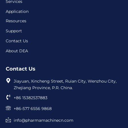
Services
Application
Resources
Support
Contact Us
About DEA
Contact Us
Jiayuan, Xincheng Street, Ruian City, Wenzhou City,
Zhejiang Province, P.R. China.
+86 15382537883
+86-577 6556 9868
info@pharmamachinecn.com