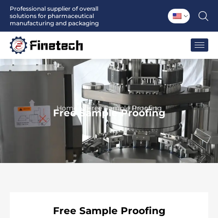
Skip
Professional supplier of overall
solutions for pharmaceutical
to
manufacturing and packaging
content
Home
Free Sample Proofing
Free Sample Proofing
Free
Sample Proofing