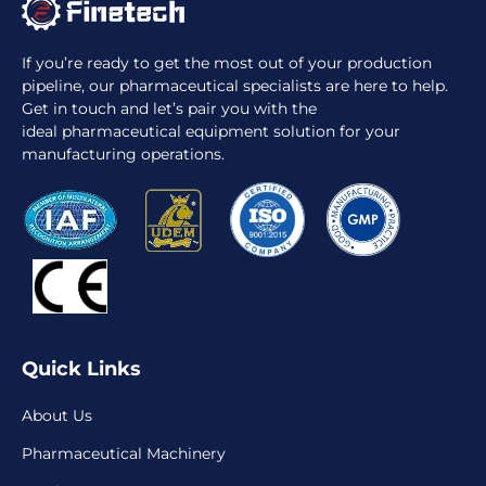
If you’re ready to get the most out of your production
pipeline, our pharmaceutical specialists are here to help.
Get in touch and let’s pair you with the
ideal pharmaceutical equipment solution for your
manufacturing operations.
Quick Links
About Us
Pharmaceutical Machinery