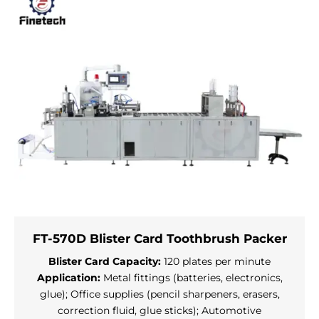
FT-570D Blister Card Toothbrush Packer
Blister Card Capacity:
120 plates per minute
Application:
Metal fittings (batteries, electronics,
glue); Office supplies (pencil sharpeners, erasers,
correction fluid, glue sticks); Automotive