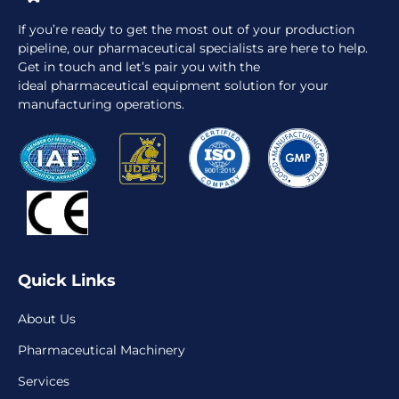
If you’re ready to get the most out of your production
pipeline, our pharmaceutical specialists are here to help.
Get in touch and let’s pair you with the
ideal pharmaceutical equipment solution for your
manufacturing operations.
Quick Links
About Us
Pharmaceutical Machinery
Services