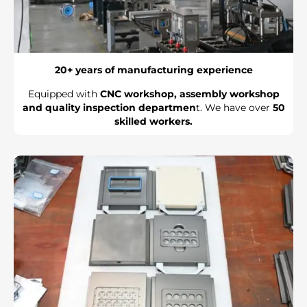
20+ years of manufacturing experience
Equipped with
CNC workshop, assembly workshop
and quality inspection departmen
t. We have over
50
skilled workers.