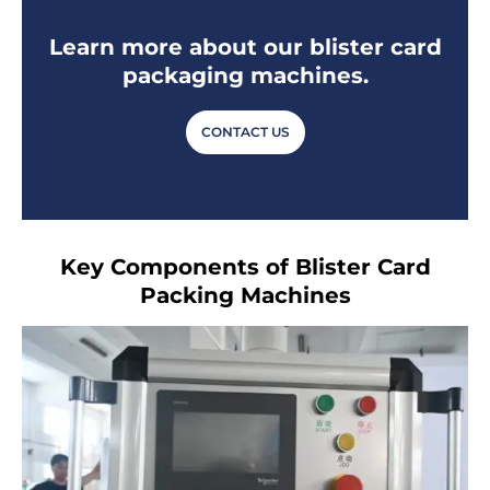
Learn more about our blister card
packaging machines.
CONTACT US
Key Components of Blister Card
Packing Machines