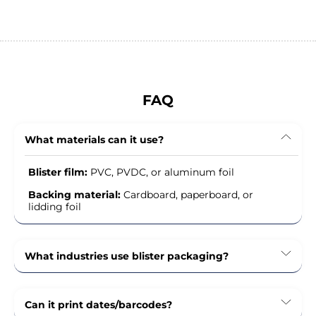
FAQ
What materials can it use?
Blister film:
PVC, PVDC, or aluminum foil
Backing material:
Cardboard, paperboard, or
lidding foil
What industries use blister packaging?
Can it print dates/barcodes?