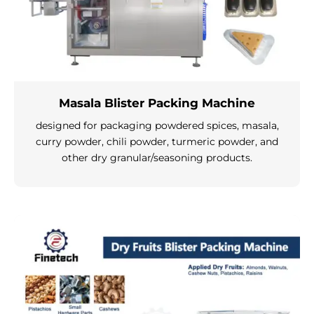
Masala Blister Packing Machine
designed for packaging powdered spices, masala,
curry powder, chili powder, turmeric powder, and
other dry granular/seasoning products.