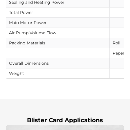
Sealing and Heating Power
Total Power
Main Motor Power
Air Pump Volume Flow
Packing Materials
Roll
Paperbo
Overall Dimensions
Weight
Blister Card Applications