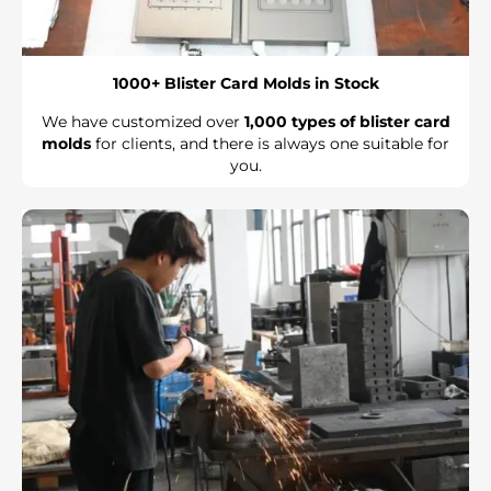
1000+ Blister Card Molds in Stock
We have customized over
1,000 types of blister card
molds
for clients, and there is always one suitable for
you.