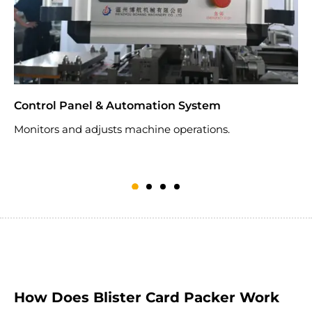
Control Panel & Automation System
S
Monitors and adjusts machine operations.
B
How Does Blister Card Packer Work