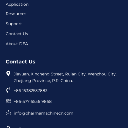
Application
Resources
Support
Contact Us
About DEA
Contact Us
Jiayuan, Xincheng Street, Ruian City, Wenzhou City,
Zhejiang Province, P.R. China.
+86 15382537883
+86-577 6556 9868
info@pharmamachinecn.com