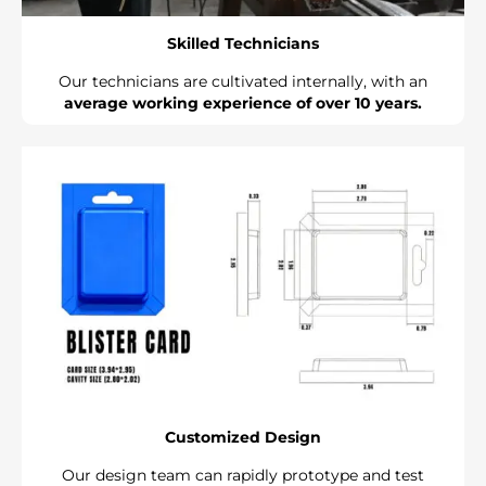
Skilled Technicians
Our technicians are cultivated internally, with an
average working experience of over 10 years.
Customized Design
Our design team can rapidly prototype and test