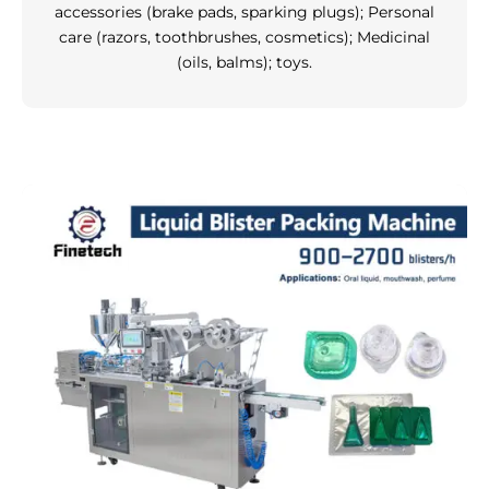
accessories (brake pads, sparking plugs); Personal
care (razors, toothbrushes, cosmetics); Medicinal
(oils, balms); toys.