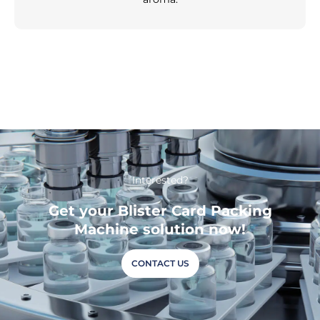
Interested?
Get your Blister Card Packing
Machine solution now!
CONTACT US