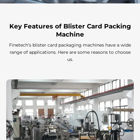
Γ
Key Features
of Blister Card Packing
Machine
Finetech’s blister card packaging machines have a wide
range of applications. Here are some reasons to choose
us.