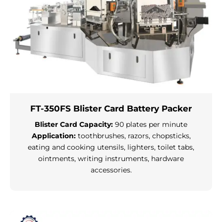
FT-350FS Blister Card Battery Packer
Blister Card Capacity:
90 plates per minute
Application:
toothbrushes, razors, chopsticks,
eating and cooking utensils, lighters, toilet tabs,
ointments, writing instruments, hardware
accessories.