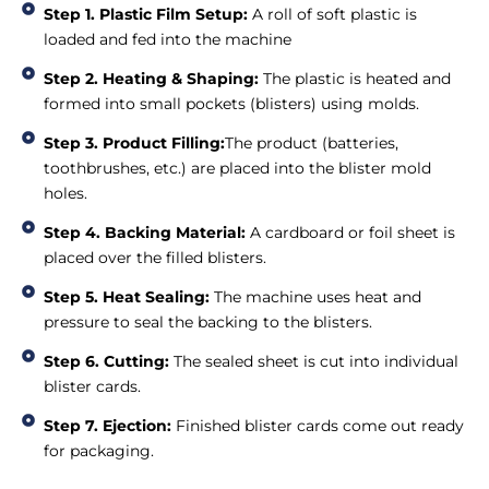
Step 1. Plastic Film Setup:
A roll of soft plastic is
loaded and fed into the machine
Step 2. Heating & Shaping:
The plastic is heated and
formed into small pockets (blisters) using molds.
Step 3. Product Filling:
The product (batteries,
toothbrushes, etc.) are placed into the blister mold
holes.
Step 4. Backing Material:
A cardboard or foil sheet is
placed over the filled blisters.
Step 5. Heat Sealing:
The machine uses heat and
pressure to seal the backing to the blisters.
Step 6. Cutting:
The sealed sheet is cut into individual
blister cards.
Step 7. Ejection:
Finished blister cards come out ready
for packaging.