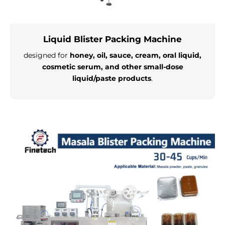
Liquid Blister Packing Machine
designed for
honey, oil, sauce, cream, oral liquid,
cosmetic serum, and other small-dose
liquid/paste products
.