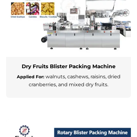
Dry Fruits Blister Packing Machine
walnuts, cashews, raisins, dried
Applied For:
cranberries, and mixed dry fruits.