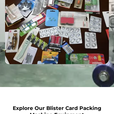
Explore Our Blister Card Packing