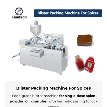
Blister Packing Machine For Spices
Food-grade blister machine
for single-dose spice
powder, oil, granules,
with hermetic sealing to lock
aroma.