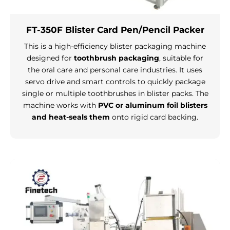
FT-350F Blister Card Pen/Pencil Packer
This is a high-efficiency blister packaging machine
designed for
toothbrush packaging
, suitable for
the oral care and personal care industries. It uses
servo drive and smart controls to quickly package
single or multiple toothbrushes in blister packs. The
machine works with
PVC or aluminum foil blisters
and heat-seals them
onto rigid card backing.