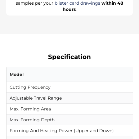
samples per your
blister card drawings
within 48
hours
.
Specification
Model
Cutting Frequency
Adjustable Travel Range
Max. Forming Area
Max. Forming Depth
Forming And Heating Power (Upper and Down)