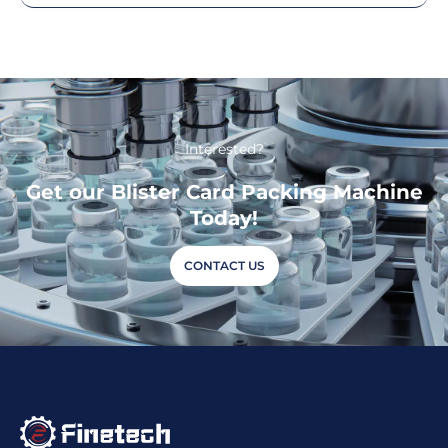
Interested?
Get our Blister Card Packing Machine
Today!
CONTACT US