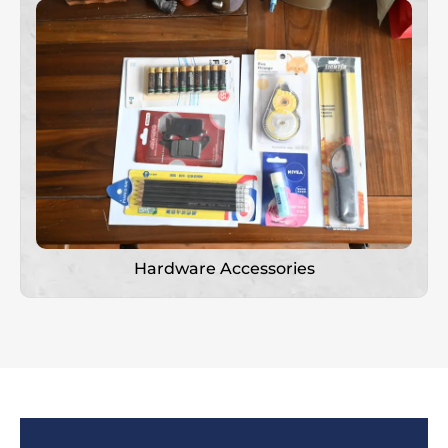
Hardware Accessories