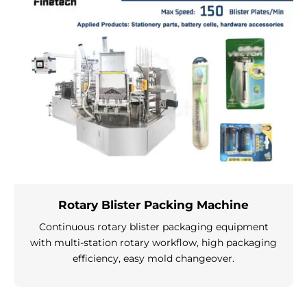
Rotary Blister Packing Machine
Continuous rotary blister packaging equipment
with multi-station rotary workflow, high packaging
efficiency, easy mold changeover.