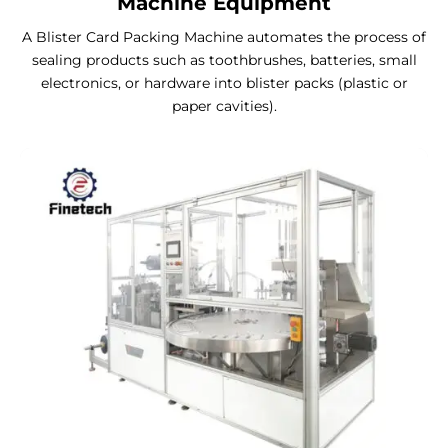
Machine Equipment
A Blister Card Packing Machine automates the process of
sealing products such as toothbrushes, batteries, small
electronics, or hardware into blister packs (plastic or
paper cavities).