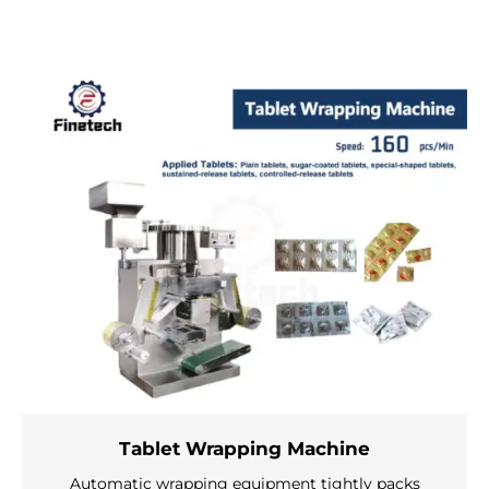
Tablet Wrapping Machine
Automatic wrapping equipment tightly packs