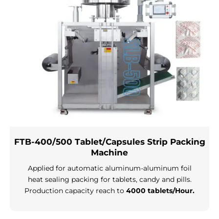
FTB-400/500 Tablet/Capsules Strip Packing
Machine
Applied for automatic aluminum-aluminum foil
heat sealing packing for tablets, candy and pills.
Production capacity reach to
4000 tablets/Hour.