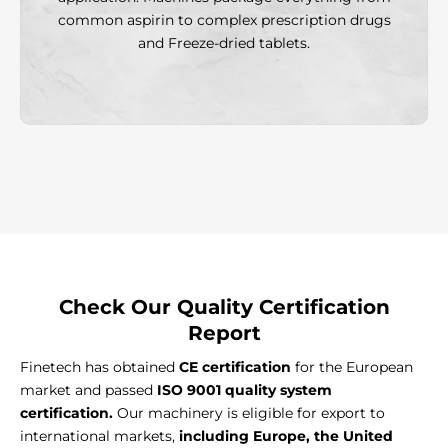
common aspirin to complex prescription drugs
and Freeze-dried tablets.
Check Our
Quality Certification
Report
Finetech has obtained
CE certification
for the European
market and passed
ISO 9001 quality system
certification.
Our machinery is eligible for export to
international markets,
including Europe, the United