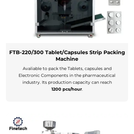
FTB-220/300 Tablet/Capsules Strip Packing
Machine
Avaliable to pack the Tablets, capsules and
Electronic Components in the pharmaceutical
industry. Its production capacity can reach
1200 pcs/hour
.