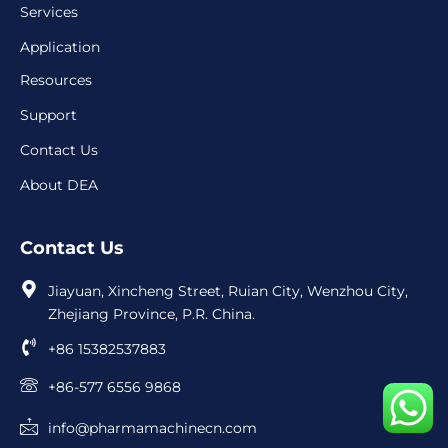
Services
Application
Resources
Support
Contact Us
About DEA
Contact Us
Jiayuan, Xincheng Street, Ruian City, Wenzhou City,
Zhejiang Province, P.R. China.
+86 15382537883
+86-577 6556 9868
info@pharmamachinecn.com