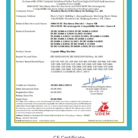
CE Certificate