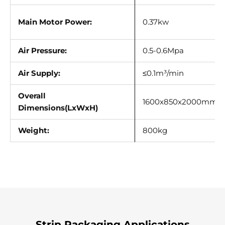
Main Motor Power:
0.37kw
Air Pressure:
0.5-0.6Mpa
Air Supply:
≤0.1m³/min
Overall
1600x850x2000mm
Dimensions(LxWxH)
Weight:
800kg
Strip Packaging Applications