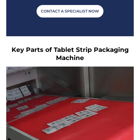
CONTACT A SPECIALIST NOW
Key Parts of Tablet Strip Packaging
Machine