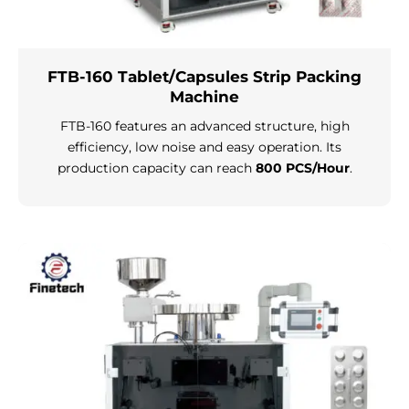
FTB-160 Tablet/Capsules Strip Packing
Machine
FTB-160 features an advanced structure, high
efficiency, low noise and easy operation. Its
production capacity can reach
800 PCS/Hour
.