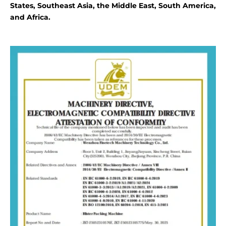
States, Southeast Asia, the Middle East, South America,
and Africa.