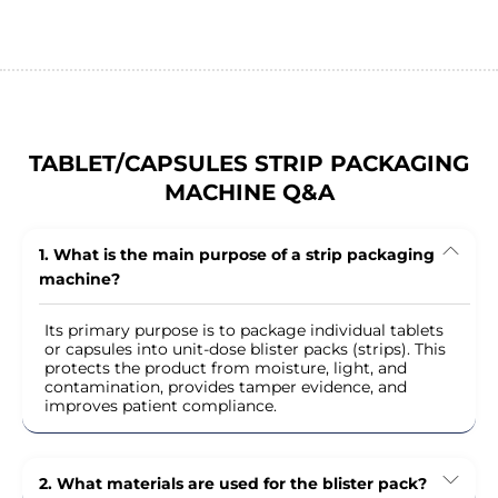
TABLET/CAPSULES STRIP PACKAGING
MACHINE Q&A
1. What is the main purpose of a strip packaging
machine?
Its primary purpose is to package individual tablets
or capsules into unit-dose blister packs (strips). This
protects the product from moisture, light, and
contamination, provides tamper evidence, and
improves patient compliance.
2. What materials are used for the blister pack?