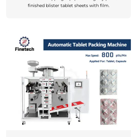
finished blister tablet sheets with film.