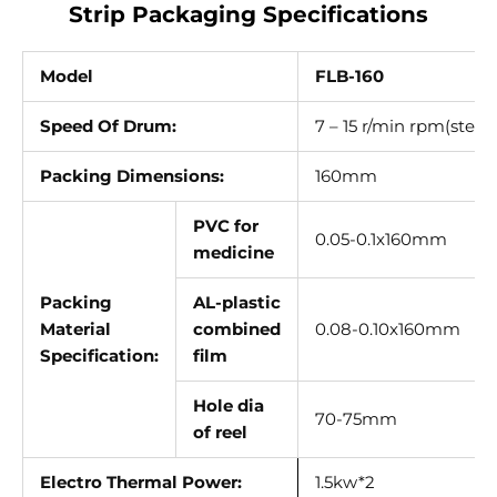
Γ
Strip Packaging Specifications
Model
FLB-160
Speed Of Drum:
7 – 15 r/min rpm(stepl
Packing Dimensions:
160mm
PVC for
0.05-0.1x160mm
medicine
Packing
AL-plastic
Material
combined
0.08-0.10x160mm
Specification:
film
Hole dia
70-75mm
of reel
Electro Thermal Power:
1.5kw*2