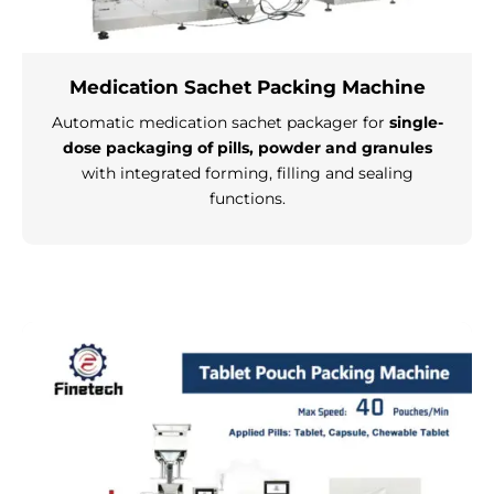
Medication Sachet Packing Machine
Automatic medication sachet packager for
single-
dose packaging of pills, powder and granules
with integrated forming, filling and sealing
functions.