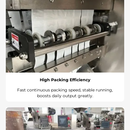
High Packing Efficiency
Fast continuous packing speed, stable running,
boosts daily output greatly.