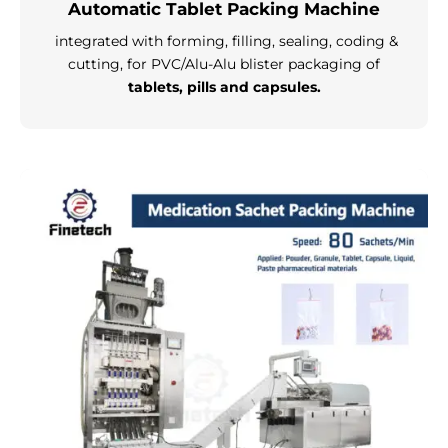
Automatic Tablet Packing Machine
integrated with forming, filling, sealing, coding &
cutting, for PVC/Alu-Alu blister packaging of
tablets, pills and capsules.