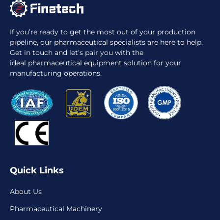
If you’re ready to get the most out of your production
pipeline, our pharmaceutical specialists are here to help.
Get in touch and let’s pair you with the
ideal pharmaceutical equipment solution for your
manufacturing operations.
Quick Links
About Us
Pharmaceutical Machinery