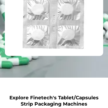
Explore Finetech's Tablet/Capsules
Strip Packaging Machines