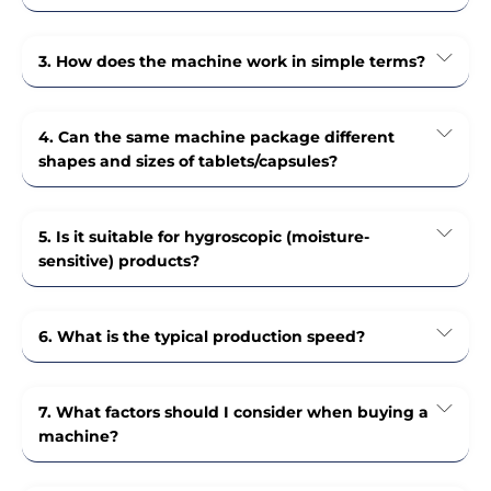
3. How does the machine work in simple terms?
4. Can the same machine package different
shapes and sizes of tablets/capsules?
5. Is it suitable for hygroscopic (moisture-
sensitive) products?
6. What is the typical production speed?
7. What factors should I consider when buying a
machine?