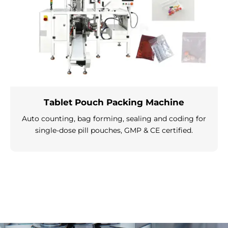
Tablet Pouch Packing Machine
Auto counting, bag forming, sealing and coding for
single-dose pill pouches, GMP & CE certified.