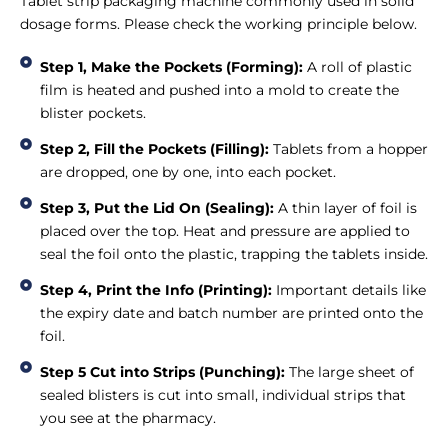
Tablet strip packaging machine commonly used in solid
dosage forms. Please check the working principle below.
Step 1, Make the Pockets (Forming):
A roll of plastic
film is heated and pushed into a mold to create the
blister pockets.
Step 2, Fill the Pockets (Filling):
Tablets from a hopper
are dropped, one by one, into each pocket.
Step 3, Put the Lid On (Sealing):
A thin layer of foil is
placed over the top. Heat and pressure are applied to
seal the foil onto the plastic, trapping the tablets inside.
Step 4, Print the Info (Printing):
Important details like
the expiry date and batch number are printed onto the
foil.
Step 5 Cut into Strips (Punching):
The large sheet of
sealed blisters is cut into small, individual strips that
you see at the pharmacy.