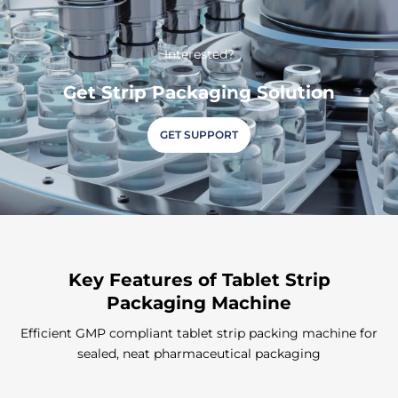
Interested?
Get Strip Packaging Solution
GET SUPPORT
Key Features
of Tablet Strip
Packaging Machine
Efficient GMP compliant tablet strip packing machine for
sealed, neat pharmaceutical packaging