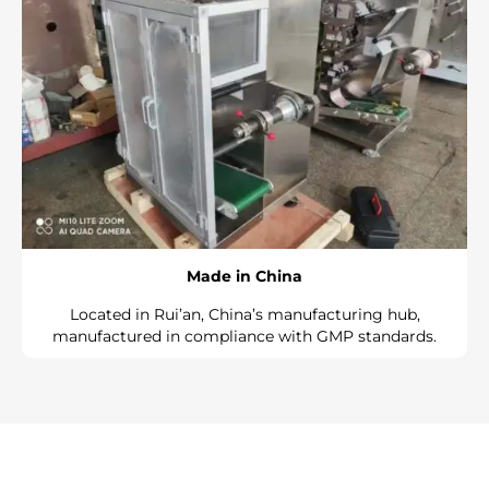
Made in China
Located in Rui’an, China’s manufacturing hub,
manufactured in compliance with GMP standards.