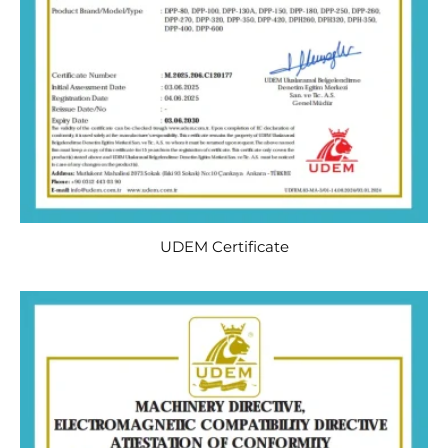
UDEM Certificate