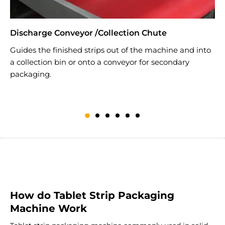
Discharge Conveyor /Collection Chute
H
Guides the finished strips out of the machine and into
T
a collection bin or onto a conveyor for secondary
s
packaging.
(
d
How do Tablet Strip Packaging
Machine Work