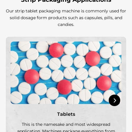
Our strip tablet packaging machine is commonly used for
solid dosage form products such as capsules, pills, and
candies.
Tablets
This is the namesake and most widespread
application. Machines package everything from