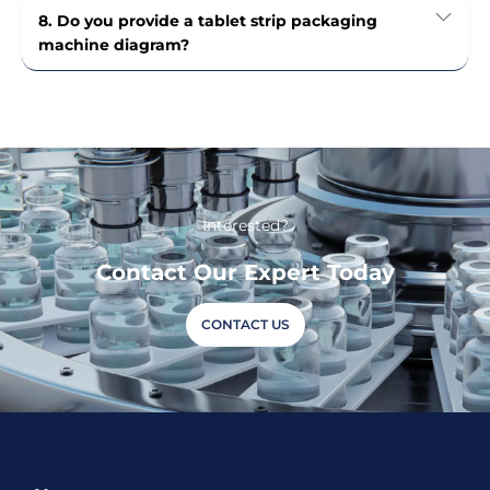
8. Do you provide a tablet strip packaging
machine diagram?
Interested?
Contact Our Expert Today
CONTACT US