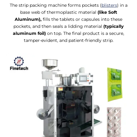
The strip packing machine forms pockets (
blisters
) in a
base web of thermoplastic material
(like Soft
Aluminum),
fills the tablets or capsules into these
pockets, and then seals a lidding material
(typically
aluminum foil)
on top. The final product is a secure,
tamper-evident, and patient-friendly strip.