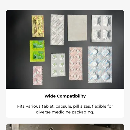
Wide Compatibility
Fits various tablet, capsule, pill sizes, flexible for
diverse medicine packaging.