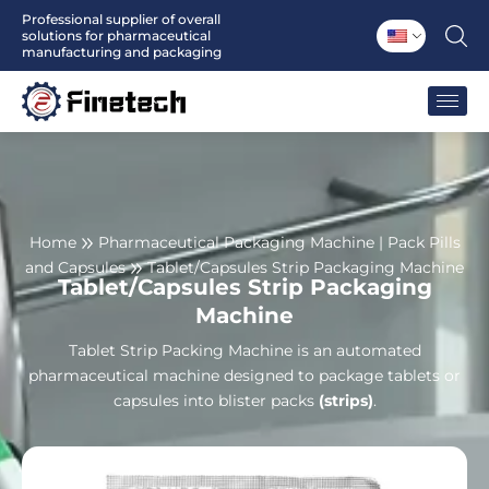
Skip
Professional supplier of overall
solutions for pharmaceutical
to
manufacturing and packaging
content
Home
Pharmaceutical Packaging Machine | Pack Pills
and Capsules
Tablet/Capsules Strip Packaging Machine
Tablet/Capsules Strip Packaging
Machine
Tablet Strip Packing Machine is an automated
pharmaceutical machine designed to package tablets or
capsules into blister packs
(strips)
.