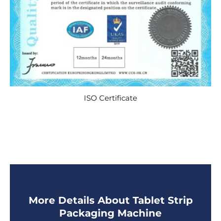
ISO Certificate
More Details About Tablet Strip
Packaging Machine