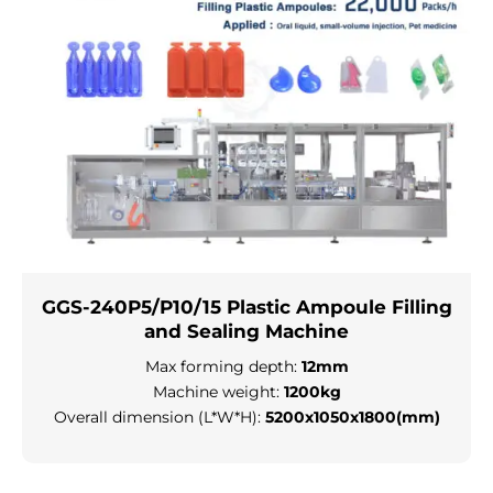
GGS-240P5/P10/15 Plastic Ampoule Filling
and Sealing Machine
Max forming depth:
12mm
Machine weight:
1200kg
Overall dimension (L*W*H):
5200x1050x1800(mm)