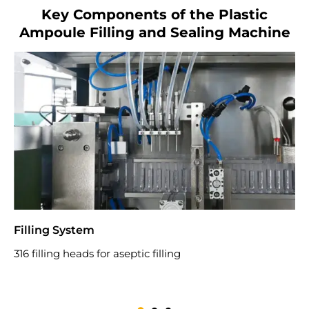
Key Components of the Plastic
Ampoule Filling and Sealing Machine
Filling System
S
316 filling heads for aseptic filling
U
n