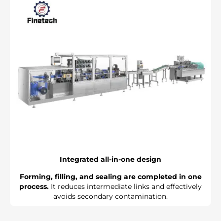
Γ
Integrated all-in-one design
Forming, filling, and sealing are completed in one
process.
It reduces intermediate links and effectively
avoids secondary contamination.