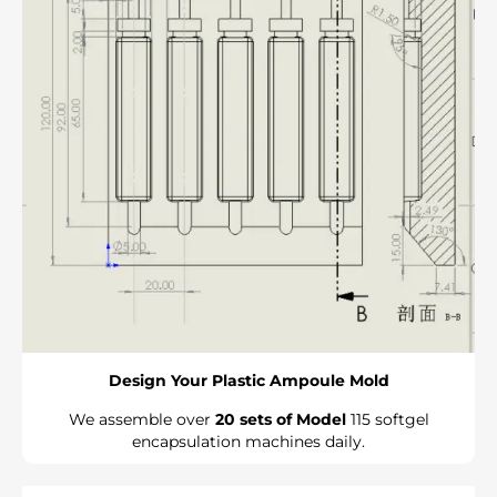
Design Your Plastic Ampoule Mold
We assemble over
20 sets of Model
115 softgel
encapsulation machines daily.