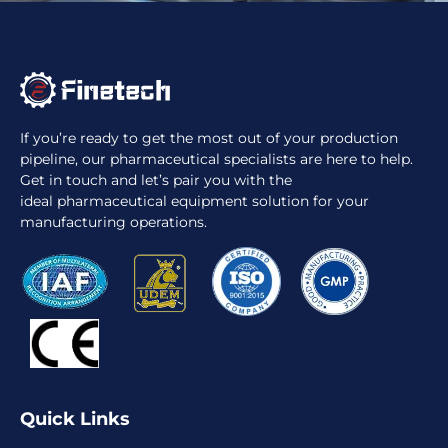
If you’re ready to get the most out of your production
pipeline, our pharmaceutical specialists are here to help.
Get in touch and let’s pair you with the
ideal pharmaceutical equipment solution for your
manufacturing operations.
Quick Links