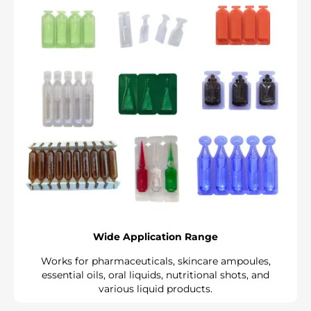
Wide Application Range
Works for pharmaceuticals, skincare ampoules,
essential oils, oral liquids, nutritional shots, and
various liquid products.