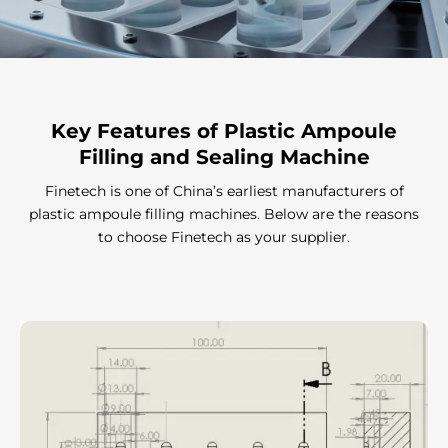
Key Features
of Plastic Ampoule
Filling and Sealing Machine
Finetech is one of China’s earliest manufacturers of
plastic ampoule filling machines. Below are the reasons
to choose Finetech as your supplier.