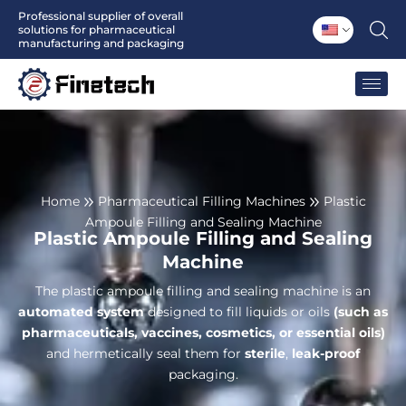
Skip
Professional supplier of overall
solutions for pharmaceutical
to
manufacturing and packaging
content
Home
Pharmaceutical Filling Machines
Plastic
Ampoule Filling and Sealing Machine
Plastic Ampoule Filling and Sealing
Machine
The plastic ampoule filling and sealing machine is an
automated system
designed to fill liquids or oils
(such as
pharmaceuticals, vaccines, cosmetics, or essential oils)
and hermetically seal them for
sterile
,
leak-proof
packaging.