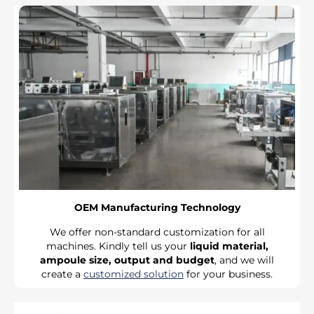
OEM Manufacturing Technology
We offer non-standard customization for all
machines. Kindly tell us your
liquid material,
ampoule size, output and budget
, and we will
create a
customized solution
for your business.