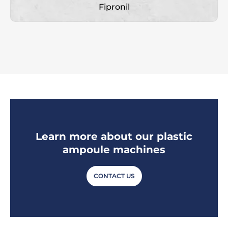
Fipronil
Learn more about our plastic
ampoule machines
CONTACT US