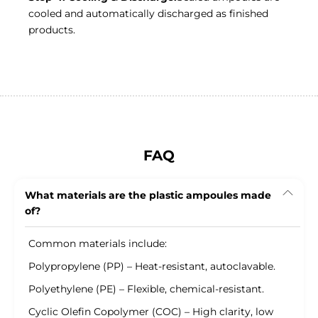
cooled and automatically discharged as finished
products.
FAQ
What materials are the plastic ampoules made
of?
Common materials include:
Polypropylene (PP) – Heat-resistant, autoclavable.
Polyethylene (PE) – Flexible, chemical-resistant.
Cyclic Olefin Copolymer (COC) – High clarity, low