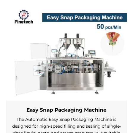
Easy Snap Packaging Machine
The Automatic Easy Snap Packaging Machine is
designed for high-speed filling and sealing of single-