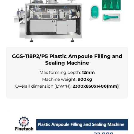
GGS-118P2/P5 Plastic Ampoule Filling and
Sealing Machine
Max forming depth:
12mm
Machine weight:
900kg
Overall dimension (L*W*H):
2300x850x1400(mm)