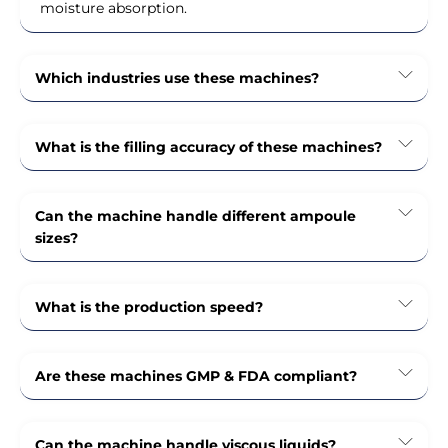
moisture absorption.
Which industries use these machines?
What is the filling accuracy of these machines?
Can the machine handle different ampoule
sizes?
What is the production speed?
Are these machines GMP & FDA compliant?
Can the machine handle viscous liquids?