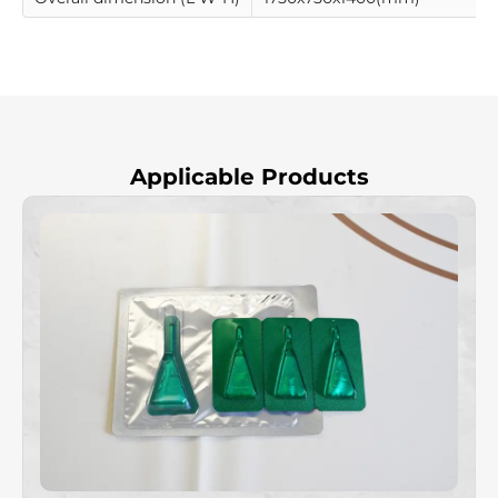
Applicable Products