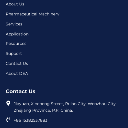
About Us
Pharmaceutical Machinery
Services
Application
Resources
Support
Contact Us
About DEA
Contact Us
Jiayuan, Xincheng Street, Ruian City, Wenzhou City,
Zhejiang Province, P.R. China.
+86 15382537883