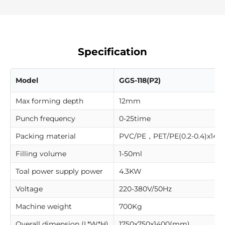
Specification
Model
GGS-118(P2)
Max forming depth
12mm
Punch frequency
0-25time
Packing material
PVC/PE，PET/PE(0.2-0.4)x14
Filling volume
1-50ml
Toal power supply power
4.3KW
Voltage
220-380V/50Hz
Machine weight
700Kg
Overall dimension (L*W*H)
1750x750x1400(mm)