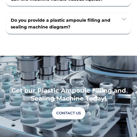
Do you provide a plastic ampoule filling and
sealing machine diagram?
Interested?
Get our Plastic Ampoule Filling and
Sealing Machine Today!
CONTACT US