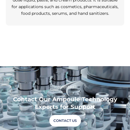
dose liquid, paste, and cream products. It is suitable
for applications such as cosmetics, pharmaceuticals,
food products, serums, and hand sanitizers.
Interested?
Contact Our Ampoule Technology
Experts for Support
CONTACT US