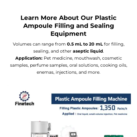
Learn More About Our Plastic
Ampoule Filling and Sealing
Equipment
Volumes can range from
0.5 mL to 20 mL
for filling,
sealing, and other
aseptic liquid
.
Application:
Pet medicine, mouthwash, cosmetic
samples, perfume samples, oral solutions, cooking oils,
enemas, injections, and more.