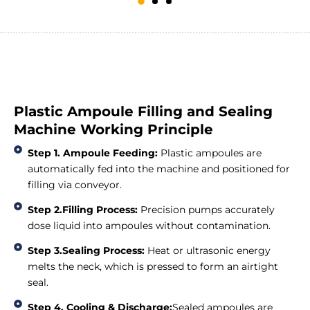
Plastic Ampoule Filling and Sealing
Machine Working Principle
Step 1. Ampoule Feeding:
Plastic ampoules are
automatically fed into the machine and positioned for
filling via conveyor.
Step 2.Filling Process:
Precision pumps accurately
dose liquid into ampoules without contamination.
Step 3.Sealing Process:
Heat or ultrasonic energy
melts the neck, which is pressed to form an airtight
seal.
Step 4. Cooling & Discharge:
Sealed ampoules are