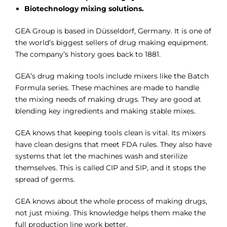
Biotechnology mixing solutions.
GEA Group is based in Düsseldorf, Germany. It is one of
the world’s biggest sellers of drug making equipment.
The company’s history goes back to 1881.
GEA’s drug making tools include mixers like the Batch
Formula series. These machines are made to handle
the mixing needs of making drugs. They are good at
blending key ingredients and making stable mixes.
GEA knows that keeping tools clean is vital. Its mixers
have clean designs that meet FDA rules. They also have
systems that let the machines wash and sterilize
themselves. This is called CIP and SIP, and it stops the
spread of germs.
GEA knows about the whole process of making drugs,
not just mixing. This knowledge helps them make the
full production line work better.