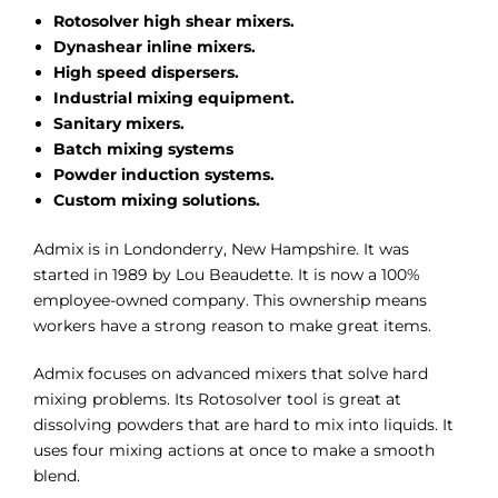
Rotosolver high shear mixers.
Dynashear inline mixers.
High speed dispersers.
Industrial mixing equipment.
Sanitary mixers.
Batch mixing systems
Powder induction systems.
Custom mixing solutions.
Admix is in Londonderry, New Hampshire. It was
started in 1989 by Lou Beaudette. It is now a 100%
employee-owned company. This ownership means
workers have a strong reason to make great items.
Admix focuses on advanced mixers that solve hard
mixing problems. Its Rotosolver tool is great at
dissolving powders that are hard to mix into liquids. It
uses four mixing actions at once to make a smooth
blend.