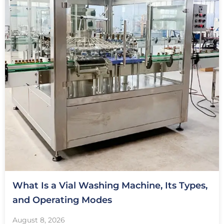
What Is a Vial Washing Machine, Its Types,
and Operating Modes
August 8, 2026