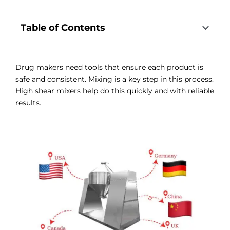
Table of Contents
Drug makers need tools that ensure each product is
safe and consistent. Mixing is a key step in this process.
High shear mixers help do this quickly and with reliable
results.