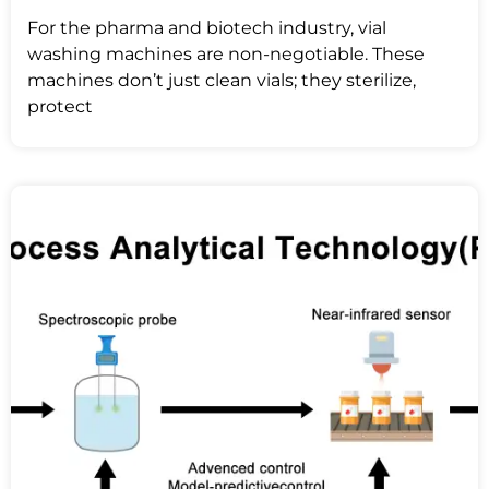
For the pharma and biotech industry, vial
washing machines are non-negotiable. These
machines don’t just clean vials; they sterilize,
protect