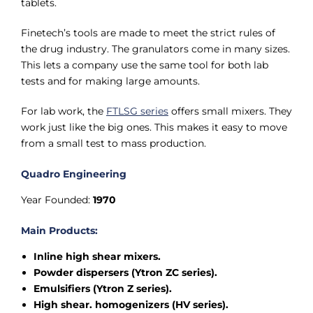
tablets.
Finetech’s tools are made to meet the strict rules of
the drug industry. The granulators come in many sizes.
This lets a company use the same tool for both lab
tests and for making large amounts.
For lab work, the
FTLSG series
offers small mixers. They
work just like the big ones. This makes it easy to move
from a small test to mass production.
Quadro Engineering
Year Founded:
1970
Main Products:
Inline high shear mixers.
Powder dispersers (Ytron ZC series).
Emulsifiers (Ytron Z series).
High shear. homogenizers (HV series).