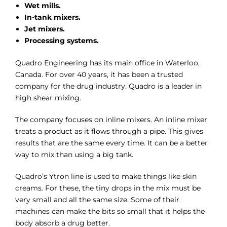
Wet mills.
In-tank mixers.
Jet mixers.
Processing systems.
Quadro Engineering has its main office in Waterloo,
Canada. For over 40 years, it has been a trusted
company for the drug industry. Quadro is a leader in
high shear mixing.
The company focuses on inline mixers. An inline mixer
treats a product as it flows through a pipe. This gives
results that are the same every time. It can be a better
way to mix than using a big tank.
Quadro’s Ytron line is used to make things like skin
creams. For these, the tiny drops in the mix must be
very small and all the same size. Some of their
machines can make the bits so small that it helps the
body absorb a drug better.