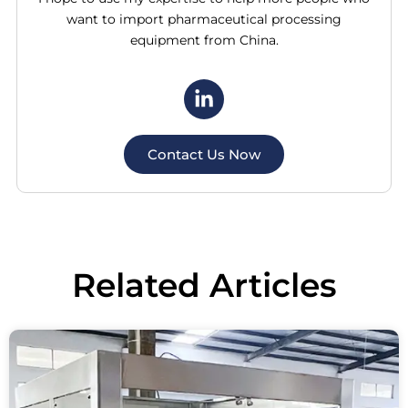
want to import pharmaceutical processing
equipment from China.
Contact Us Now
Related
Articles