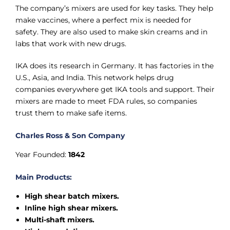
The company’s mixers are used for key tasks. They help
make vaccines, where a perfect mix is needed for
safety. They are also used to make skin creams and in
labs that work with new drugs.
IKA does its research in Germany. It has factories in the
U.S., Asia, and India. This network helps drug
companies everywhere get IKA tools and support. Their
mixers are made to meet FDA rules, so companies
trust them to make safe items.
Charles Ross & Son Company
Year Founded:
1842
Main Products:
High shear batch mixers.
Inline high shear mixers.
Multi-shaft mixers.