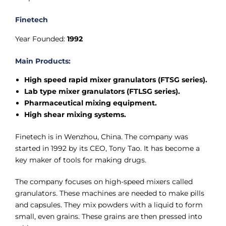
Finetech
Year Founded:
1992
Main Products:
High speed rapid mixer granulators (FTSG series).
Lab type mixer granulators (FTLSG series).
Pharmaceutical mixing equipment.
High shear mixing systems.
Finetech is in Wenzhou, China. The company was
started in 1992 by its CEO, Tony Tao. It has become a
key maker of tools for making drugs.
The company focuses on high-speed mixers called
granulators. These machines are needed to make pills
and capsules. They mix powders with a liquid to form
small, even grains. These grains are then pressed into