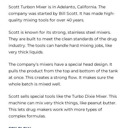
Γ
Scott Turbon Mixer is in Adelanto, California. The
company was started by Bill Scott. It has made high-
quality mixing tools for over 40 years.
Scott is known for its strong, stainless steel mixers.
They are built to meet the clean standards of the drug
industry. The tools can handle hard mixing jobs, like
very thick liquids.
The company’s mixers have a special head design. It
pulls the product from the top and bottom of the tank
at once. This creates a strong flow. It makes sure the
whole batch is mixed well.
Scott sells special tools like the Turbo Dixie Mixer. This
machine can mix very thick things, like peanut butter.
This lets drug makers work with more types of
complex formulas.