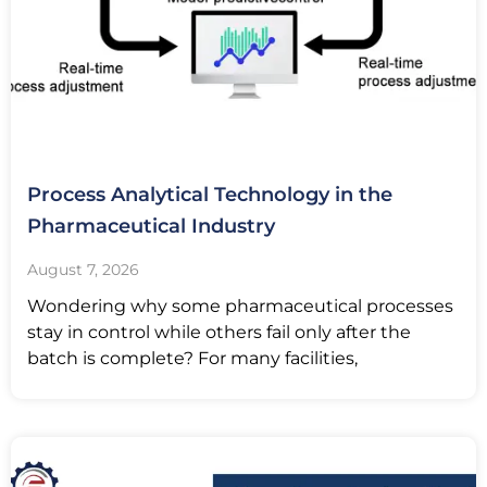
Process Analytical Technology in the
Pharmaceutical Industry
August 7, 2026
Wondering why some pharmaceutical processes
stay in control while others fail only after the
batch is complete? For many facilities,