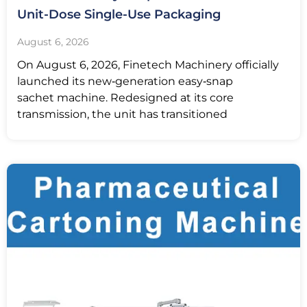
Unit-Dose Single-Use Packaging
August 6, 2026
On August 6, 2026, Finetech Machinery officially
launched its new‑generation easy‑snap
sachet machine. Redesigned at its core
transmission, the unit has transitioned