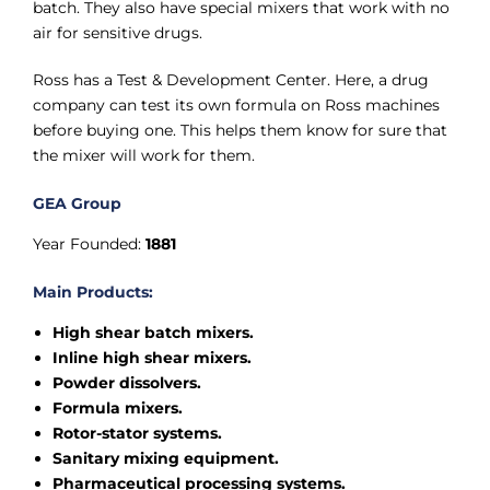
batch. They also have special mixers that work with no
air for sensitive drugs.
Ross has a Test & Development Center. Here, a drug
company can test its own formula on Ross machines
before buying one. This helps them know for sure that
the mixer will work for them.
GEA Group
Year Founded:
1881
Main Products:
High shear batch mixers.
Inline high shear mixers.
Powder dissolvers.
Formula mixers.
Rotor-stator systems.
Sanitary mixing equipment.
Pharmaceutical processing systems.