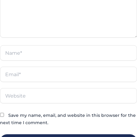
Name*
Email*
Website
Save my name, email, and website in this browser for the
next time I comment.