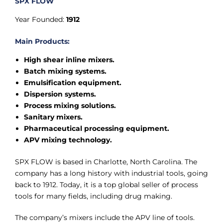
SPX FLOW
Year Founded:
1912
Main Products:
High shear inline mixers.
Batch mixing systems.
Emulsification equipment.
Dispersion systems.
Process mixing solutions.
Sanitary mixers.
Pharmaceutical processing equipment.
APV mixing technology.
SPX FLOW is based in Charlotte, North Carolina. The
company has a long history with industrial tools, going
back to 1912. Today, it is a top global seller of process
tools for many fields, including drug making.
The company’s mixers include the APV line of tools.