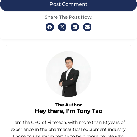
Share The Post Now:
The Author
Hey there, I’m Tony Tao
I am the CEO of Finetech, with more than 10 years of
experience in the pharmaceutical equipment industry.
I hope to use my expertise to help more people who