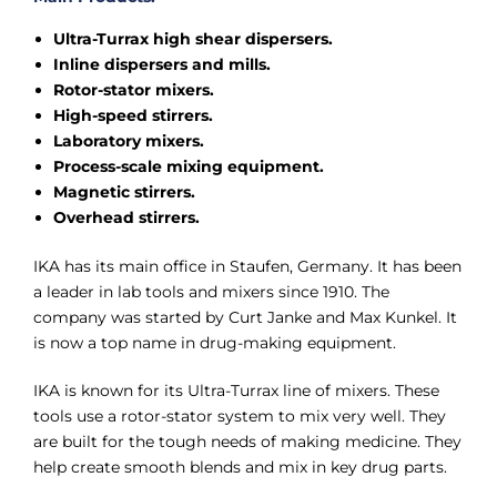
Ultra-Turrax high shear dispersers.
Inline dispersers and mills.
Rotor-stator mixers.
High-speed stirrers.
Laboratory mixers.
Process-scale mixing equipment.
Magnetic stirrers.
Overhead stirrers.
IKA has its main office in Staufen, Germany. It has been
a leader in lab tools and mixers since 1910. The
company was started by Curt Janke and Max Kunkel. It
is now a top name in drug-making equipment.
IKA is known for its Ultra-Turrax line of mixers. These
tools use a rotor-stator system to mix very well. They
are built for the tough needs of making medicine. They
help create smooth blends and mix in key drug parts.