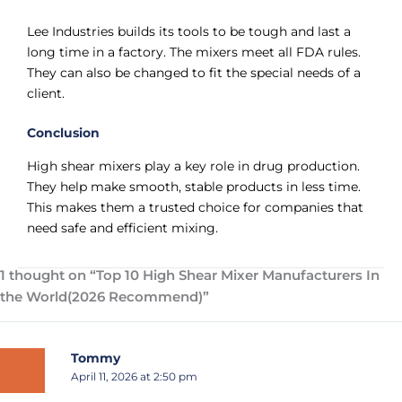
Lee Industries builds its tools to be tough and last a
long time in a factory. The mixers meet all FDA rules.
They can also be changed to fit the special needs of a
client.
Conclusion
High shear mixers play a key role in drug production.
They help make smooth, stable products in less time.
This makes them a trusted choice for companies that
need safe and efficient mixing.
1 thought on “Top 10 High Shear Mixer Manufacturers In
the World(2026 Recommend)”
Tommy
April 11, 2026 at 2:50 pm