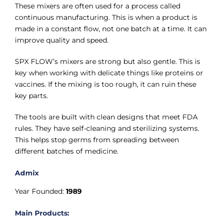
These mixers are often used for a process called
continuous manufacturing. This is when a product is
made in a constant flow, not one batch at a time. It can
improve quality and speed.
SPX FLOW’s mixers are strong but also gentle. This is
key when working with delicate things like proteins or
vaccines. If the mixing is too rough, it can ruin these
key parts.
The tools are built with clean designs that meet FDA
rules. They have self-cleaning and sterilizing systems.
This helps stop germs from spreading between
different batches of medicine.
Admix
Year Founded:
1989
Main Products: