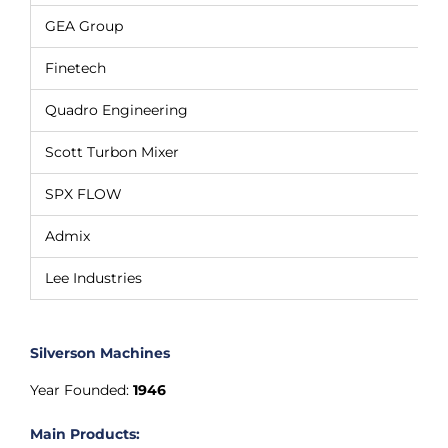
GEA Group
Finetech
Quadro Engineering
Scott Turbon Mixer
SPX FLOW
Admix
Lee Industries
Silverson Machines
Year Founded:
1946
Main Products: