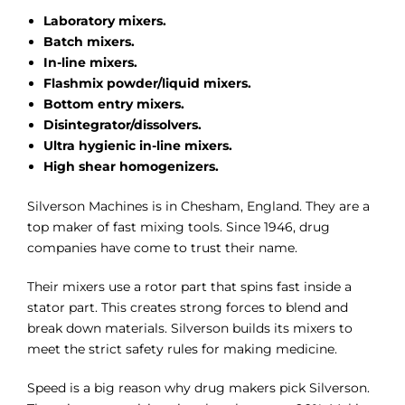
Laboratory mixers.
Batch mixers.
In-line mixers.
Flashmix powder/liquid mixers.
Bottom entry mixers.
Disintegrator/dissolvers.
Ultra hygienic in-line mixers.
High shear homogenizers.
Silverson Machines is in Chesham, England. They are a
top maker of fast mixing tools. Since 1946, drug
companies have come to trust their name.
Their mixers use a rotor part that spins fast inside a
stator part. This creates strong forces to blend and
break down materials. Silverson builds its mixers to
meet the strict safety rules for making medicine.
Speed is a big reason why drug makers pick Silverson.