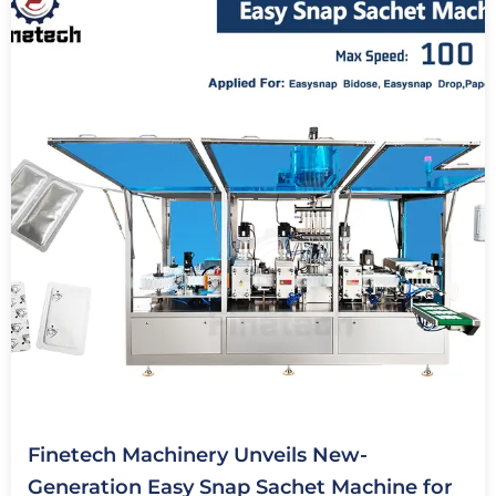
Finetech Machinery Unveils New-
Generation Easy Snap Sachet Machine for