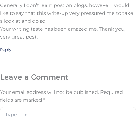
Generally I don’t learn post on blogs, however I would
like to say that this write-up very pressured me to take
a look at and do so!
Your writing taste has been amazed me. Thank you,
very great post.
Reply
Leave a Comment
Your email address will not be published.
Required
fields are marked
*
Type
here..