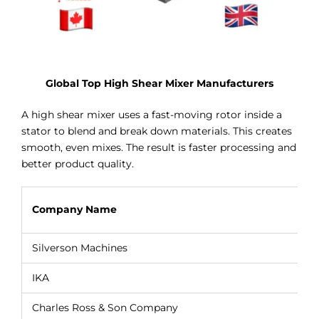
Global Top High Shear Mixer Manufacturers
A high shear mixer uses a fast-moving rotor inside a
stator to blend and break down materials. This creates
smooth, even mixes. The result is faster processing and
better product quality.
Company Name
Silverson Machines
IKA
Charles Ross & Son Company