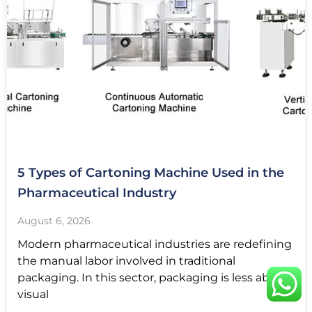
5 Types of Cartoning Machine Used in the
Pharmaceutical Industry
August 6, 2026
Modern pharmaceutical industries are redefining
the manual labor involved in traditional
packaging. In this sector, packaging is less about
visual