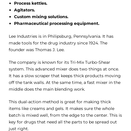
Process kettles.
Agitators.
Custom mixing solutions.
Pharmaceutical processing equipment.
Lee Industries is in Philipsburg, Pennsylvania. It has
made tools for the drug industry since 1924. The
founder was Thomas J. Lee.
The company is known for its Tri-Mix Turbo-Shear
system. This advanced mixer does two things at once.
It has a slow scraper that keeps thick products moving
off the tank walls. At the same time, a fast mixer in the
middle does the main blending work.
This dual-action method is great for making thick
items like creams and gels. It makes sure the whole
batch is mixed well, from the edge to the center. This is
key for drugs that need all the parts to be spread out
just right.