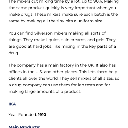
The mixers cut mixing time by a lot, up to 90%. Making
the same product quickly is very important when you
make drugs. These mixers make sure each batch is the
same by making all the tiny bits a uniform size.
You can find Silverson mixers making all sorts of
things. They make liquids, skin creams, and gels. They
are good at hard jobs, like mixing in the key parts of a
drug.
The company has a main factory in the UK. It also has
offices in the U.S. and other places. This lets them help
clients all over the world. They sell mixers of all sizes, so
a drug company can use them for lab tests and for
making large amounts of a product.
IKA
Year Founded:
1910
Main Products: