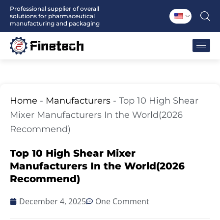
Skip
Professional supplier of overall
solutions for pharmaceutical
to
manufacturing and packaging
content
Home
-
Manufacturers
-
Top 10 High Shear
Mixer Manufacturers In the World(2026
Recommend)
Top 10 High Shear Mixer
Manufacturers In the World(2026
Recommend)
December 4, 2025
One Comment