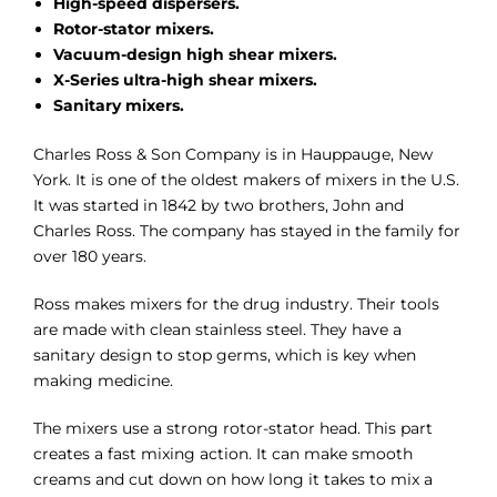
High-speed dispersers.
Rotor-stator mixers.
Vacuum-design high shear mixers.
X-Series ultra-high shear mixers.
Sanitary mixers.
Charles Ross & Son Company is in Hauppauge, New
York. It is one of the oldest makers of mixers in the U.S.
It was started in 1842 by two brothers, John and
Charles Ross. The company has stayed in the family for
over 180 years.
Ross makes mixers for the drug industry. Their tools
are made with clean stainless steel. They have a
sanitary design to stop germs, which is key when
making medicine.
The mixers use a strong rotor-stator head. This part
creates a fast mixing action. It can make smooth
creams and cut down on how long it takes to mix a