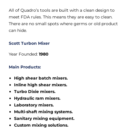
All of Quadro’s tools are built with a clean design to
meet FDA rules. This means they are easy to clean.
There are no small spots where germs or old product
can hide.
Scott Turbon Mixer
Year Founded:
1980
Main Products:
High shear batch mixers.
Inline high shear mixers.
Turbo Dixie mixers.
Hydraulic ram mixers.
Laboratory mixers.
Multi-shaft mixing systems.
Sanitary mixing equipment.
Custom mixing solutions.