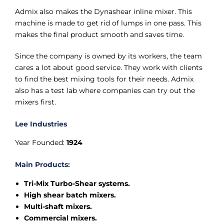
Admix also makes the Dynashear inline mixer. This
machine is made to get rid of lumps in one pass. This
makes the final product smooth and saves time.
Since the company is owned by its workers, the team
cares a lot about good service. They work with clients
to find the best mixing tools for their needs. Admix
also has a test lab where companies can try out the
mixers first.
Lee Industries
Year Founded:
1924
Main Products:
Tri-Mix Turbo-Shear systems.
High shear batch mixers.
Multi-shaft mixers.
Commercial mixers.