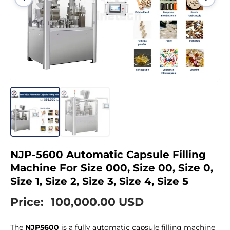
NJP-5600 Automatic Capsule Filling
Machine For Size 000, Size 00, Size 0,
Size 1, Size 2, Size 3, Size 4, Size 5
Price:
100,000.00 USD
The
NJP5600
is a fully automatic capsule filling machine