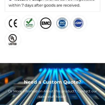
within 7 days after goods are received.
Need a Custom Quote?
Or More information About this product? Contact our
sales stuff today!