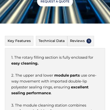
REQUEST A QUOTE
Key Features
Technical Data
Reviews
1
1. The rotary
filling section is fully enclosed for
easy cleaning.
2. The upper and lower
module parts
use one-
way movement with imported double-lip
polyester sealing rings, ensuring
excellent
sealing performance
.
3. The module cleaning station combines