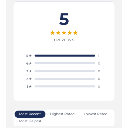
5
★
★
★
★
★
1 REVIEWS
5 ★
1
4 ★
0
3 ★
0
2 ★
0
1 ★
0
Most Recent
Highest Rated
Lowest Rated
Most Helpful