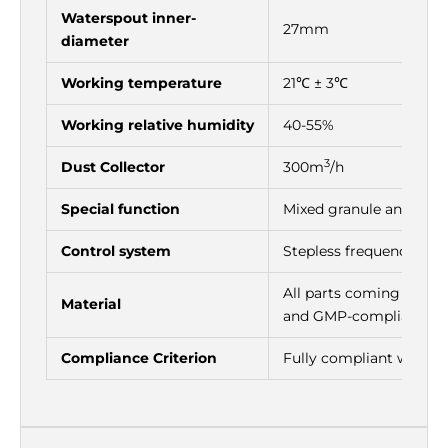
Waterspout inner-
27mm
diameter
Working temperature
21℃ ± 3℃
Working relative humidity
40-55%
3
Dust Collector
300m
/h
Special function
Mixed granule and powde
Control system
Stepless frequency con
All parts coming in con
Material
and GMP-compliant mat
Compliance Criterion
Fully compliant with 