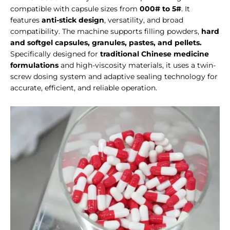
compatible with capsule sizes from
000# to 5#
. It
features
anti-stick design
, versatility, and broad
compatibility. The machine supports filling powders,
hard
and softgel capsules, granules, pastes, and pellets.
Specifically designed for
traditional Chinese medicine
formulations
and high-viscosity materials, it uses a twin-
screw dosing system and adaptive sealing technology for
accurate, efficient, and reliable operation.