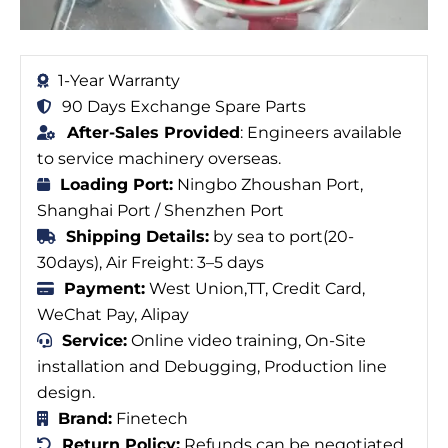
1-Year Warranty
90 Days Exchange Spare Parts
After-Sales Provided
: Engineers available
to service machinery overseas.
Loading Port:
Ningbo Zhoushan Port,
Shanghai Port / Shenzhen Port
Shipping Details:
by sea to port(20-
30days), Air Freight: 3–5 days
Payment:
West Union,TT, Credit Card,
WeChat Pay, Alipay
Service:
Online video training, On-Site
installation and Debugging, Production line
design.
Brand:
Finetech
Return Policy:
Refunds can be negotiated