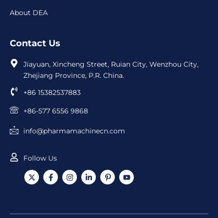
About DEA
Contact Us
Jiayuan, Xincheng Street, Ruian City, Wenzhou City,
Zhejiang Province, P.R. China.
+86 15382537883
+86-577 6556 9868
info@pharmamachinecn.com
Follow Us
X
F
I
L
I
Y
-
a
n
i
c
o
t
c
s
n
o
u
w
e
t
k
n
t
i
b
a
e
-
u
t
o
g
d
p
b