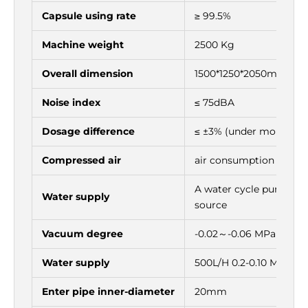
Γ
Capsule using rate
≥ 99.5%
Machine weight
2500 Kg
Overall dimension
1500*1250*2050mm
Noise index
≤ 75dBA
Dosage difference
≤ ±3% (under more tha
Compressed air
air consumption 0.06
A water cycle pump in i
Water supply
source
Vacuum degree
-0.02～-0.06 MPa
Water supply
500L/H 0.2-0.10 Mpa
Enter pipe inner-diameter
20mm