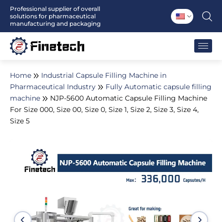
Skip
Professional supplier of overall
solutions for pharmaceutical
to
manufacturing and packaging
content
Home
Industrial Capsule Filling Machine in
Pharmaceutical Industry
Fully Automatic capsule filling
machine
NJP-5600 Automatic Capsule Filling Machine
For Size 000, Size 00, Size 0, Size 1, Size 2, Size 3, Size 4,
Size 5