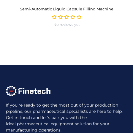
Semi-Automatic Liquid Capsule Filling Machine
No reviews yet
If you’re ready to get the most out of your production
pipeline, our pharmaceutical specialists are here to help.
Get in touch and let’s pair you with the
ideal pharmaceutical equipment solution for your
manufacturing operations.