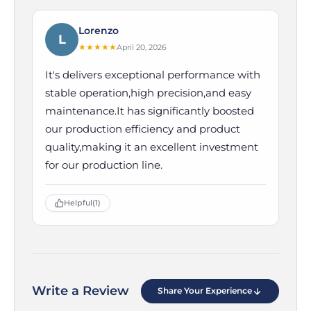
Lorenzo
L
★
★
★
★
★
April 20, 2026
It's delivers exceptional performance with
stable operation,high precision,and easy
maintenance.It has significantly boosted
our production efficiency and product
quality,making it an excellent investment
for our production line.
Helpful
(1)
Write a Review
Share Your Experience