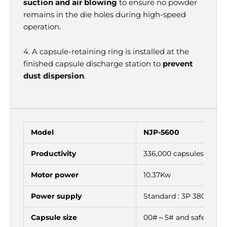
suction and air blowing
to ensure no powder
remains in the die holes during high-speed
operation.
4. A capsule-retaining ring is installed at the
finished capsule discharge station to
prevent
dust dispersion
.
Model
NJP-5600
Productivity
336,000 capsules/h
Motor power
10.37Kw
Power supply
Standard : 3P 380V 50
Capsule size
00#～5# and safety ca