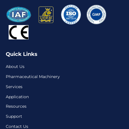
Quick Links
About Us
Pharmaceutical Machinery
Services
Application
Resources
Support
Contact Us