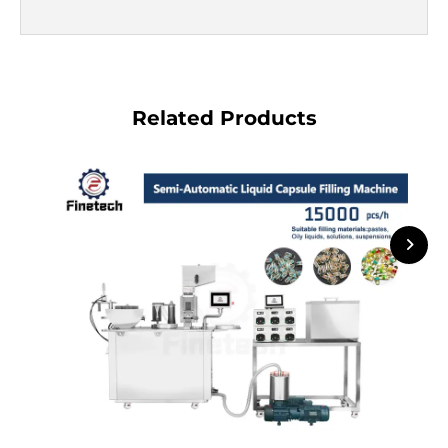
Related Products