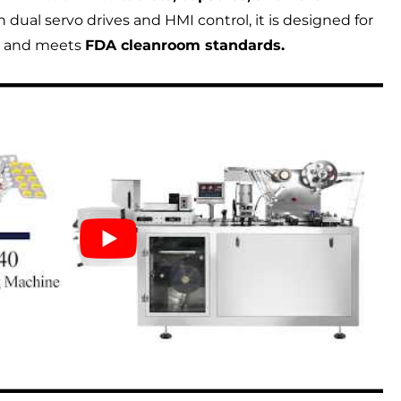
dual servo drives and HMI control, it is designed for
n and meets
FDA cleanroom standards.