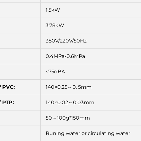
1.5kW
3.78kW
380V/220V/50Hz
0.4MPa-0.6MPa
<75dBA
f PVC:
140×0.25～0. 5mm
 PTP:
140×0.02～0.03mm
50～100g*150mm
Runing water or circulating water