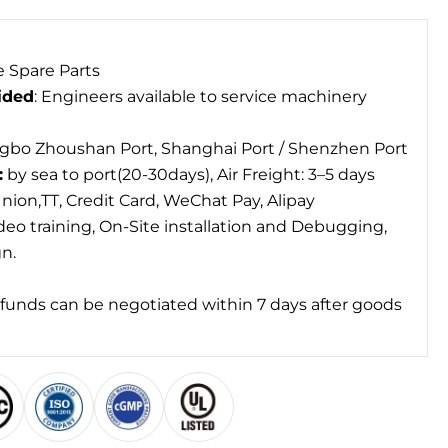
 Spare Parts
ided
: Engineers available to service machinery
gbo Zhoushan Port, Shanghai Port / Shenzhen Port
:
by sea to port(20-30days), Air Freight: 3–5 days
ion,TT, Credit Card, WeChat Pay, Alipay
deo training, On-Site installation and Debugging,
gn.
unds can be negotiated within 7 days after goods