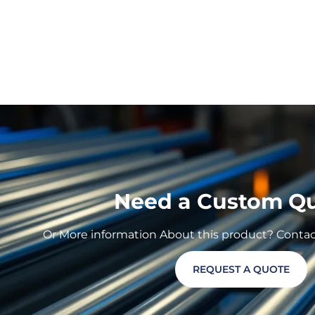
Need a Custom Q
Or More information About this product? Contact 
REQUEST A QUOTE