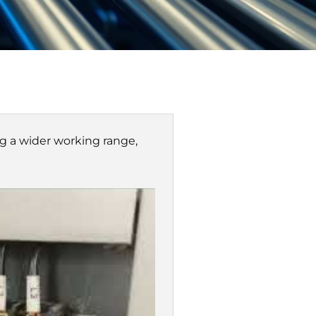
Γ
ng a wider working range,