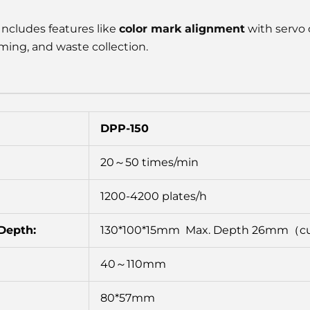
Includes features like
color mark alignment
with servo 
ing, and waste collection.
DPP-150
20～50 times/min
1200-4200 plates/h
Depth:
130*100*15mm Max. Depth 26mm（
40～110mm
80*57mm