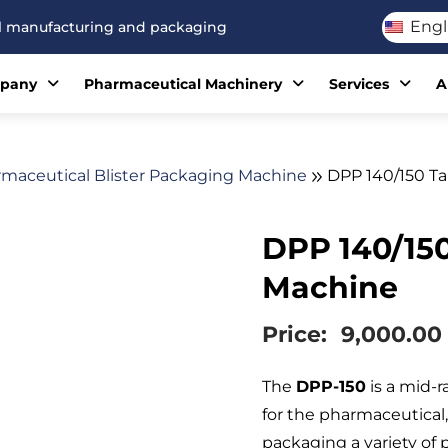
Engl
cal manufacturing and packaging
pany
Pharmaceutical Machinery
Services
A
maceutical Blister Packaging Machine
DPP 140/150 Ta
DPP 140/150
Machine
Price:
9,000.00
The
DPP-150
is a mid-
for the pharmaceutical, 
packaging a variety of 