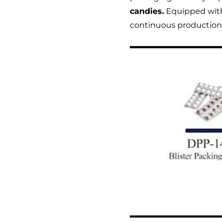
candies.
Equipped with 
continuous productio