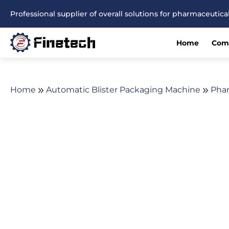
Skip
Professional supplier of overall solutions for pharmaceuti
to
content
Home
Com
Home
Automatic Blister Packaging Machine
Phar