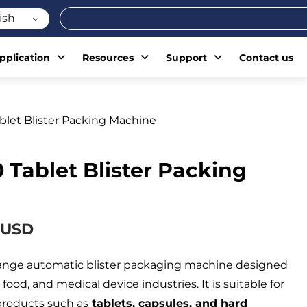
Search
ish
pplication
Resources
Support
Contact us
blet Blister Packing Machine
 Tablet Blister Packing
 USD
range automatic blister packaging machine designed
food, and medical device industries. It is suitable for
products such as
tablets, capsules, and hard