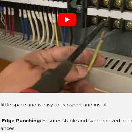
ittle space and is easy to transport and install.
d Edge Punching:
Ensures stable and synchronized opera
tances.