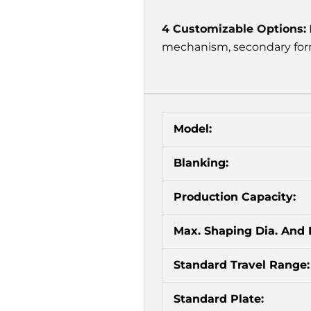
4 Customizable Options:
mechanism, secondary form
Model:
Blanking:
Production Capacity:
Max. Shaping Dia. And 
Standard Travel Range:
Standard Plate: