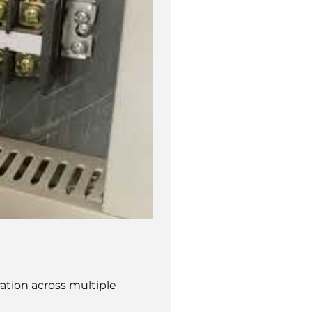
tion across multiple