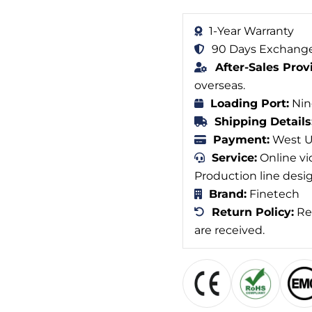
1-Year Warranty
90 Days Exchange
After-Sales Prov
overseas.
Loading Port:
Nin
Shipping Details
Payment:
West Un
Service:
Online vi
Production line desi
Brand:
Finetech
Return Policy:
Ref
are received.