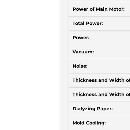
Power of Main Motor:
Total Power:
Power:
Vacuum:
Noise:
Thickness and Width o
Thickness and Width of
Dialyzing Paper:
Mold Cooling: