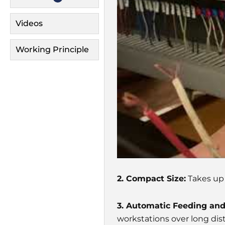
Videos
Working Principle
2. Compact Size:
Takes up l
3. Automatic Feeding an
workstations over long dis