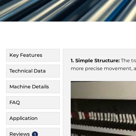
Key Features
1. Simple Structure:
The tr
more precise movement, an
Technical Data
Machine Details
FAQ
Application
Reviews
1