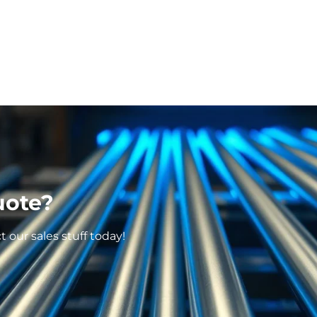
uote?
our sales stuff today!