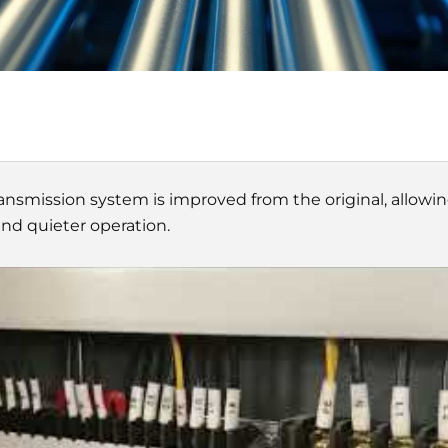
ansmission system is improved from the original, allowi
d quieter operation.