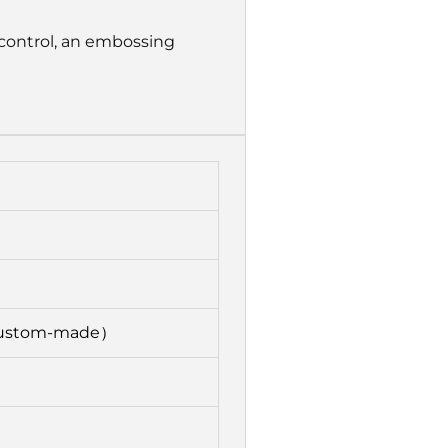
control, an embossing
custom-made）