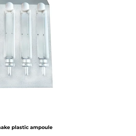
ake plastic ampoule