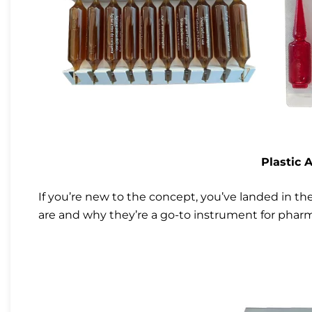
Plastic 
If you’re new to the concept, you’ve landed in th
are and why they’re a go-to instrument for pharm