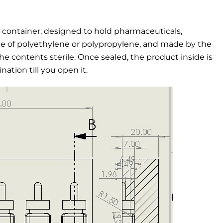
c container, designed to hold pharmaceuticals,
ade of polyethylene or polypropylene, and made by the
he contents sterile. Once sealed, the product inside is
ation till you open it.