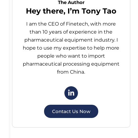
The Author
Hey there, I’m Tony Tao
I am the CEO of Finetech, with more
than 10 years of experience in the
pharmaceutical equipment industry. I
hope to use my expertise to help more
people who want to import
pharmaceutical processing equipment
from China.
Contact Us Now