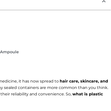
c Ampoule
medicine, it has now spread to
hair care, skincare, and
iny sealed containers are more common than you think.
heir reliability and convenience. So,
what is plastic