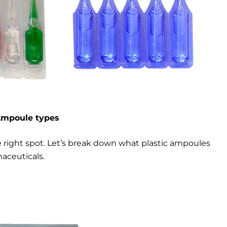
Ampoule types
e right spot. Let’s break down what plastic ampoules
aceuticals.