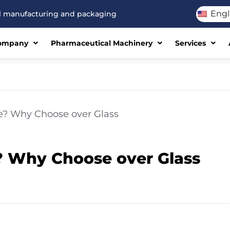
Engl
cal manufacturing and packaging
ompany
Pharmaceutical Machinery
Services
e? Why Choose over Glass
? Why Choose over Glass