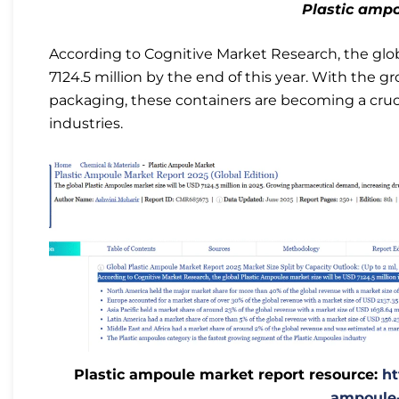
Plastic amp
According to Cognitive Market Research, the glo
7124.5 million by the end of this year. With the 
packaging, these containers are becoming a cruci
industries.
Plastic ampoule market report resource:
ht
ampoule-