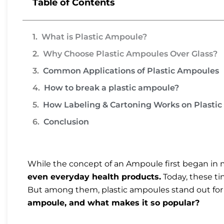
Table of Contents
What is Plastic Ampoule?
Why Choose Plastic Ampoules Over Glass?
Common Applications of Plastic Ampoules
How to break a plastic ampoule?
How Labeling & Cartoning Works on Plasti
Conclusion
While the concept of an Ampoule first began in 
even everyday health products.
Today, these t
But among them, plastic ampoules stand out for t
ampoule, and what makes it so popular?