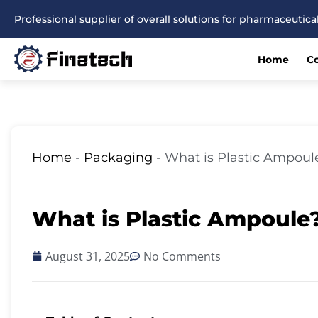
Skip
Professional supplier of overall solutions for pharmaceuti
to
content
Home
C
Home
-
Packaging
-
What is Plastic Ampoul
What is Plastic Ampoule
August 31, 2025
No Comments