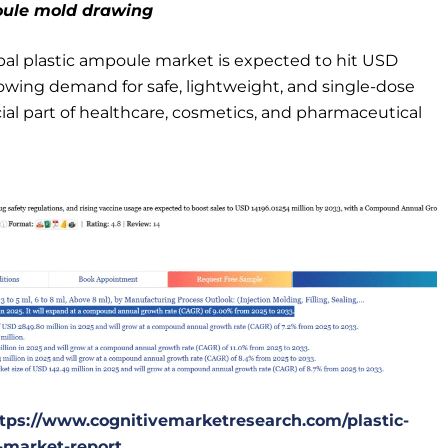
oule mold drawing
bal plastic ampoule market is expected to hit USD
growing demand for safe, lightweight, and single-dose
al part of healthcare, cosmetics, and pharmaceutical
tps://www.cognitivemarketresearch.com/plastic-
market-report