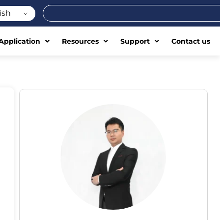
Search
ish
Application
Resources
Support
Contact us