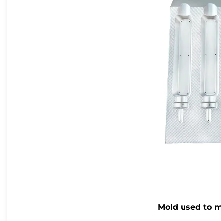
Mold used to m