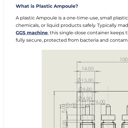
What is Plastic Ampoule?
A plastic Ampoule is a one-time-use, small plasti
chemicals, or liquid products safely. Typically m
GGS machine
, this single-dose container keeps t
fully secure, protected from bacteria and contamin