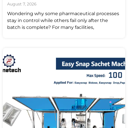
August 7, 2026
Wondering why some pharmaceutical processes
stay in control while others fail only after the
batch is complete? For many facilities,