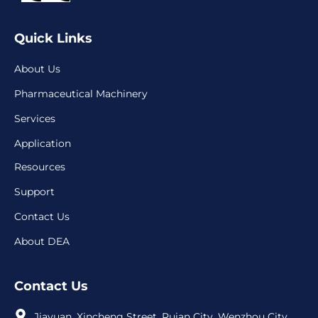
Quick Links
About Us
Pharmaceutical Machinery
Services
Application
Resources
Support
Contact Us
About DEA
Contact Us
Jiayuan, Xincheng Street, Ruian City, Wenzhou City,