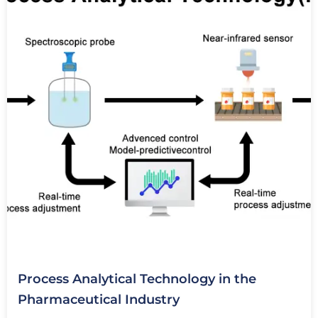
Process Analytical Technology in the
Pharmaceutical Industry