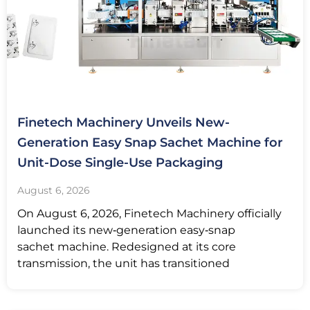
Finetech Machinery Unveils New-
Generation Easy Snap Sachet Machine for
Unit-Dose Single-Use Packaging
August 6, 2026
On August 6, 2026, Finetech Machinery officially
launched its new‑generation easy‑snap
sachet machine. Redesigned at its core
transmission, the unit has transitioned