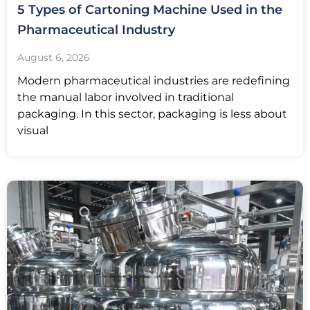
5 Types of Cartoning Machine Used in the
Pharmaceutical Industry
August 6, 2026
Modern pharmaceutical industries are redefining
the manual labor involved in traditional
packaging. In this sector, packaging is less about
visual