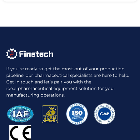
If you’re ready to get the most out of your production
pipeline, our pharmaceutical specialists are here to help.
Get in touch and let’s pair you with the
ideal pharmaceutical equipment solution for your
manufacturing operations.