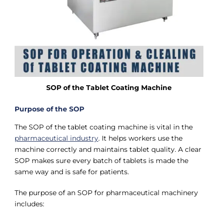
SOP of the Tablet Coating Machine
Purpose of the SOP
The SOP of the tablet coating machine is vital in the
pharmaceutical industry
. It helps workers use the
machine correctly and maintains tablet quality. A clear
SOP makes sure every batch of tablets is made the
same way and is safe for patients.
The purpose of an SOP for pharmaceutical machinery
includes: