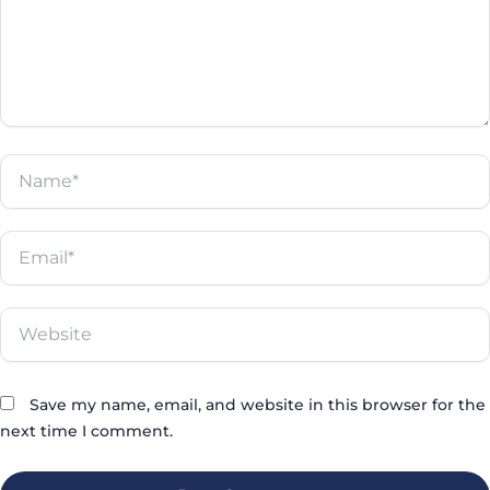
Γ
Name*
Email*
Website
Save my name, email, and website in this browser for the
next time I comment.