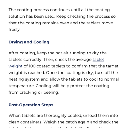
The coating process continues until all the coating
solution has been used. Keep checking the process so
that the coating remains even and the tablets move
freely.
Drying and Cooling
After coating, keep the hot air running to dry the
tablets correctly. Then, check the average
tablet
weight
of 100 coated tablets to confirm that the target
weight is reached. Once the coating is dry, turn off the
heating system and allow the tablets to cool to normal
temperature. Cooling will help protect the coating
from cracking or peeling.
Post-Operation Steps
When tablets are thoroughly cooled, unload them into
clean containers. Weigh the batch again and check the