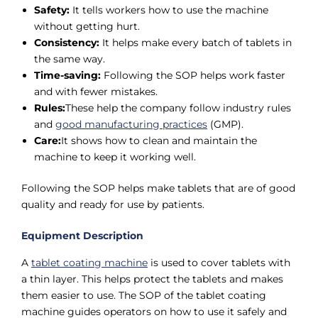
Safety:
It tells workers how to use the machine
without getting hurt.
Consistency:
It helps make every batch of tablets in
the same way.
Time-saving:
Following the SOP helps work faster
and with fewer mistakes.
Rules:
These help the company follow industry rules
and
good manufacturing practices
(GMP).
Care:
It shows how to clean and maintain the
machine to keep it working well.
Following the SOP helps make tablets that are of good
quality and ready for use by patients.
Equipment Description
A
tablet coating machine
is used to cover tablets with
a thin layer. This helps protect the tablets and makes
them easier to use. The SOP of the tablet coating
machine guides operators on how to use it safely and