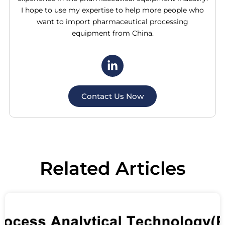
I hope to use my expertise to help more people who
want to import pharmaceutical processing
equipment from China.
Contact Us Now
Related
Articles