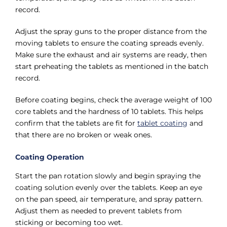
record.
Adjust the spray guns to the proper distance from the
moving tablets to ensure the coating spreads evenly.
Make sure the exhaust and air systems are ready, then
start preheating the tablets as mentioned in the batch
record.
Before coating begins, check the average weight of 100
core tablets and the hardness of 10 tablets. This helps
confirm that the tablets are fit for
tablet coating
and
that there are no broken or weak ones.
Coating Operation
Start the pan rotation slowly and begin spraying the
coating solution evenly over the tablets. Keep an eye
on the pan speed, air temperature, and spray pattern.
Adjust them as needed to prevent tablets from
sticking or becoming too wet.