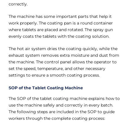
correctly.
The machine has some important parts that help it
work properly. The coating pan is a round container
where tablets are placed and rotated. The spray gun
evenly coats the tablets with the coating solution.
The hot air system dries the coating quickly, while the
exhaust system removes extra moisture and dust from
the machine. The control panel allows the operator to
set the speed, temperature, and other necessary
settings to ensure a smooth coating process.
SOP of the Tablet Coating Machine
The SOP of the tablet coating machine explains how to
use the machine safely and correctly in every batch.
The following steps are included in the SOP to guide
workers through the complete coating process: