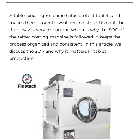
A tablet coating machine helps protect tablets and
makes them easier to swallow and store. Using it the
right way is very important, which is why the SOP of
the tablet coating machine is followed. It keeps the
process organized and consistent. In this article, we
discuss the SOP and why it matters in tablet
production.