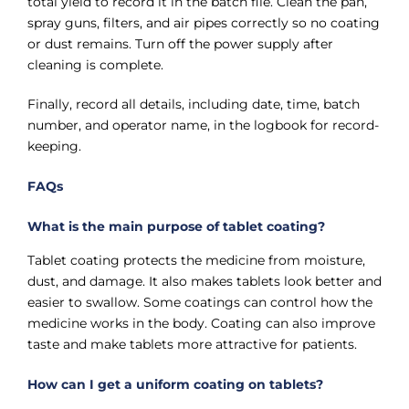
total yield to record it in the batch file. Clean the pan,
spray guns, filters, and air pipes correctly so no coating
or dust remains. Turn off the power supply after
cleaning is complete.
Finally, record all details, including date, time, batch
number, and operator name, in the logbook for record-
keeping.
FAQs
What is the main purpose of tablet coating?
Tablet coating protects the medicine from moisture,
dust, and damage. It also makes tablets look better and
easier to swallow. Some coatings can control how the
medicine works in the body. Coating can also improve
taste and make tablets more attractive for patients.
How can I get a uniform coating on tablets?