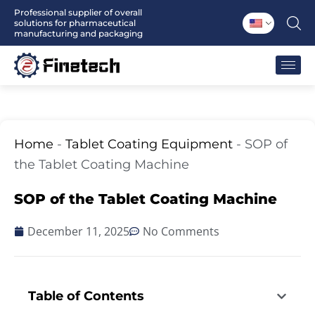
Skip
Professional supplier of overall
solutions for pharmaceutical
to
manufacturing and packaging
content
Home
-
Tablet Coating Equipment
-
SOP of
the Tablet Coating Machine
SOP of the Tablet Coating Machine
December 11, 2025
No Comments
Table of Contents