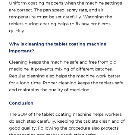
Uniform coating happens when the machine settings
are correct. The pan speed, spray rate, and air
temperature must be set carefully. Watching the
tablets during coating helps to fix any problems
quickly.
Why is cleaning the tablet coating machine
important?
Cleaning keeps the machine safe and free from old
medicine. It prevents mixing of different batches.
Regular cleaning also helps the machine work better
for a long time. Proper cleaning keeps the tablets safe
and maintains the quality of medicine.
Conclusion
The SOP of the tablet coating machine helps workers
do each step carefully, keeping the tablets clean and of
good quality. Following the procedure also protects