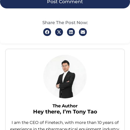
Share The Post Now:
The Author
Hey there, I’m Tony Tao
I am the CEO of Finetech, with more than 10 years of
experience in the pharmaceutical equipment industry.