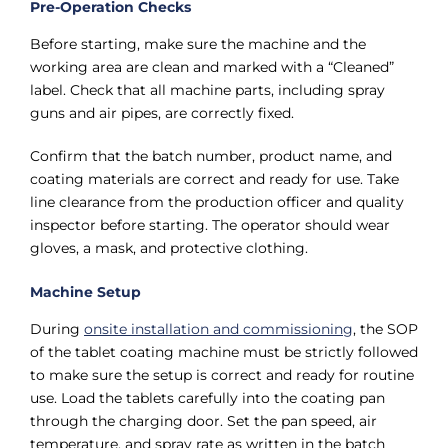
Pre-Operation Checks
Before starting, make sure the machine and the
working area are clean and marked with a “Cleaned”
label. Check that all machine parts, including spray
guns and air pipes, are correctly fixed.
Confirm that the batch number, product name, and
coating materials are correct and ready for use. Take
line clearance from the production officer and quality
inspector before starting. The operator should wear
gloves, a mask, and protective clothing.
Machine Setup
During
onsite installation and commissioning
, the SOP
of the tablet coating machine must be strictly followed
to make sure the setup is correct and ready for routine
use. Load the tablets carefully into the coating pan
through the charging door. Set the pan speed, air
temperature, and spray rate as written in the batch