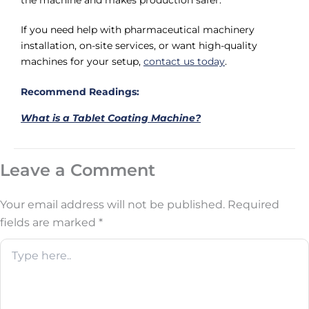
the machine and makes production safer.
If you need help with pharmaceutical machinery
installation, on-site services, or want high-quality
machines for your setup,
contact us today
.
Recommend Readings:
What is a Tablet Coating Machine?
Leave a Comment
Your email address will not be published.
Required
fields are marked
*
Type
here..