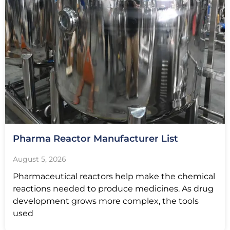
Pharma Reactor Manufacturer List
August 5, 2026
Pharmaceutical reactors help make the chemical
reactions needed to produce medicines. As drug
development grows more complex, the tools
used