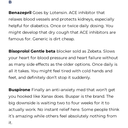
B
Benazepril
Goes by Lotensin. ACE inhibitor that
relaxes blood vessels and protects kidneys, especially
helpful for diabetics. Once or twice daily dosing. You
might develop that dry cough that ACE inhibitors are
famous for. Generic is dirt cheap.
Bisoprolol Gentle beta
blocker sold as Zebeta. Slows
your heart for blood pressure and heart failure without
as many side effects as the older options. Once daily is
all it takes. You might feel tired with cold hands and
feet, and definitely don’t stop it suddenly.
Buspirone
Finally an anti-anxiety med that won’t get
you hooked like Xanax does. Buspar is the brand. The
big downside is waiting two to four weeks for it to
actually work. No instant relief here. Some people think
it’s amazing while others feel absolutely nothing from
it.