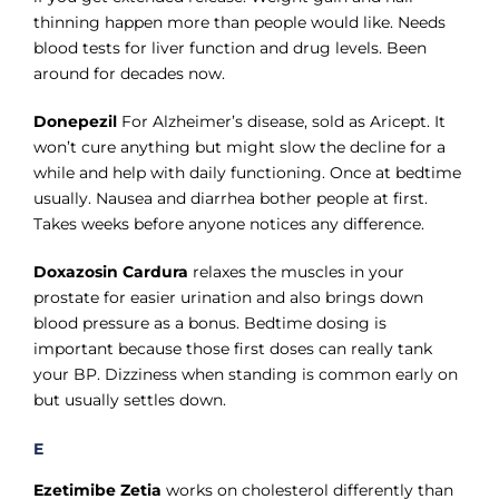
thinning happen more than people would like. Needs
blood tests for liver function and drug levels. Been
around for decades now.
Donepezil
For Alzheimer’s disease, sold as Aricept. It
won’t cure anything but might slow the decline for a
while and help with daily functioning. Once at bedtime
usually. Nausea and diarrhea bother people at first.
Takes weeks before anyone notices any difference.
Doxazosin Cardura
relaxes the muscles in your
prostate for easier urination and also brings down
blood pressure as a bonus. Bedtime dosing is
important because those first doses can really tank
your BP. Dizziness when standing is common early on
but usually settles down.
E
Ezetimibe Zetia
works on cholesterol differently than