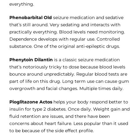
everything.
Phenobarbital Old
seizure medication and sedative
that’s still around. Very sedating and interacts with
practically everything. Blood levels need monitoring.
Dependence develops with regular use. Controlled
substance. One of the original anti-epileptic drugs.
Phenytoin Dilantin
is a classic seizure medication
that’s notoriously tricky to dose because blood levels
bounce around unpredictably. Regular blood tests are
part of life on this drug. Long term use can cause gum
overgrowth and facial changes. Multiple times daily.
Pioglitazone Actos
helps your body respond better to
insulin for type 2 diabetes. Once daily. Weight gain and
fluid retention are issues, and there have been
concerns about heart failure. Less popular than it used
to be because of the side effect profile.