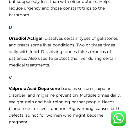
but supposedly less than with older options. Helps
reduce urgency and those constant trips to the
bathroom.
U
Ursodiol Actigall
dissolves certain types of gallstones
and treats some liver conditions. Two or three times
daily with food. Dissolving stones takes months of
patience. Also used to protect the liver during certain
medical treatments.
V
Valproic Acid Depakene
handles seizures, bipolar
disorder, and migraine prevention. Multiple times daily.
Weight gain and hair thinning bother people. Needs
blood tests for liver function. Big warning: causes birth
defects, so not for women who might become
pregnant.