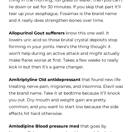
lie down or eat for 30 minutes. If you skip that part it’ll
tear up your esophagus. Fosamax is the brand name
and it really does strengthen bones over time.
Allopurinol Gout sufferers
know this one well. It
lowers uric acid so those brutal crystal deposits stop
forming in your joints. Here’s the thing though: it
won’t help during an active attack and might actually
make flares worse at first. Takes a few weeks to really
kick in but then it’s a game changer.
Amitriptyline Old antidepressant
that found new life
treating nerve pain, migraines, and insomnia. Elavil was
the brand name. Take it at bedtime because it’ll knock
you out. Dry mouth and weight gain are pretty
common, and you want to start low because the side
effects hit hard otherwise.
Amlodipine Blood pressure med
that goes by