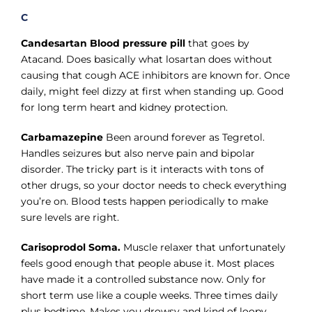
C
Candesartan Blood pressure pill
that goes by
Atacand. Does basically what losartan does without
causing that cough ACE inhibitors are known for. Once
daily, might feel dizzy at first when standing up. Good
for long term heart and kidney protection.
Carbamazepine
Been around forever as Tegretol.
Handles seizures but also nerve pain and bipolar
disorder. The tricky part is it interacts with tons of
other drugs, so your doctor needs to check everything
you’re on. Blood tests happen periodically to make
sure levels are right.
Carisoprodol Soma.
Muscle relaxer that unfortunately
feels good enough that people abuse it. Most places
have made it a controlled substance now. Only for
short term use like a couple weeks. Three times daily
plus bedtime. Makes you drowsy and kind of loopy.