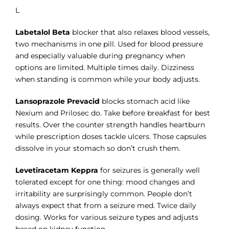
L
Labetalol Beta
blocker that also relaxes blood vessels,
two mechanisms in one pill. Used for blood pressure
and especially valuable during pregnancy when
options are limited. Multiple times daily. Dizziness
when standing is common while your body adjusts.
Lansoprazole Prevacid
blocks stomach acid like
Nexium and Prilosec do. Take before breakfast for best
results. Over the counter strength handles heartburn
while prescription doses tackle ulcers. Those capsules
dissolve in your stomach so don’t crush them.
Levetiracetam Keppra
for seizures is generally well
tolerated except for one thing: mood changes and
irritability are surprisingly common. People don’t
always expect that from a seizure med. Twice daily
dosing. Works for various seizure types and adjusts