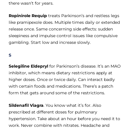
there wasn’t for years.
Ropinirole Requip
treats Parkinson’s and restless legs
like pramipexole does. Multiple times daily or extended
release once. Same concerning side effects: sudden
sleepiness and impulse control issues like compulsive
gambling. Start low and increase slowly.
S
Selegiline Eldepryl
for Parkinson’s disease. It’s an MAO
inhibitor, which means dietary restrictions apply at
higher doses. Once or twice daily. Can interact badly
with certain foods and medications. There’s a patch
form that gets around some of the restrictions.
Sildenafil Viagra
. You know what it’s for. Also
prescribed at different doses for pulmonary
hypertension. Take about an hour before you need it to
work. Never combine with nitrates. Headache and