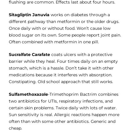
flushing are common. Effects last about four hours.
Sitagliptin Januvia
works on diabetes through a
different pathway than metformin or the older drugs.
Once daily with or without food. Won’t cause low
blood sugar on its own. Some people report joint pain.
Often combined with metformin in one pill.
Sucralfate Carafate
coats ulcers with a protective
barrier while they heal. Four times daily on an empty
stomach, which is a hassle. Don’t take it with other
medications because it interferes with absorption.
Constipating. Old school approach that still works.
Sulfamethoxazole
-Trimethoprim Bactrim combines
two antibiotics for UTIs, respiratory infections, and
certain skin problems. Twice daily with lots of water.
Sun sensitivity is real. Allergic reactions happen more
often than with some other antibiotics. Generic and
cheap.