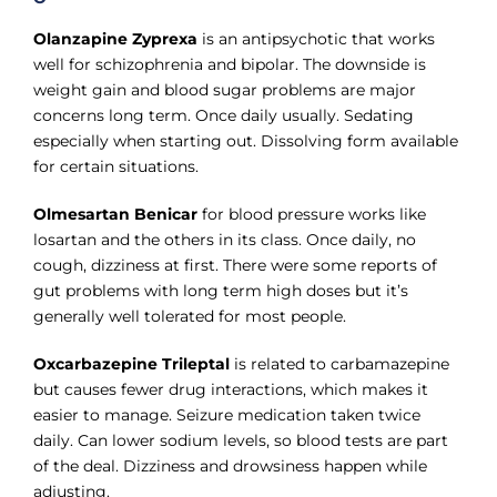
Olanzapine Zyprexa
is an antipsychotic that works
well for schizophrenia and bipolar. The downside is
weight gain and blood sugar problems are major
concerns long term. Once daily usually. Sedating
especially when starting out. Dissolving form available
for certain situations.
Olmesartan Benicar
for blood pressure works like
losartan and the others in its class. Once daily, no
cough, dizziness at first. There were some reports of
gut problems with long term high doses but it’s
generally well tolerated for most people.
Oxcarbazepine Trileptal
is related to carbamazepine
but causes fewer drug interactions, which makes it
easier to manage. Seizure medication taken twice
daily. Can lower sodium levels, so blood tests are part
of the deal. Dizziness and drowsiness happen while
adjusting.