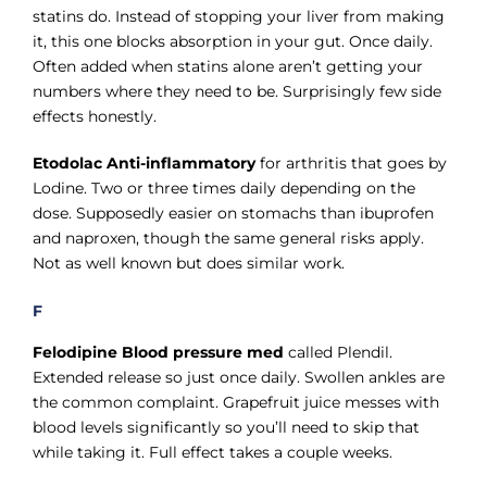
statins do. Instead of stopping your liver from making
it, this one blocks absorption in your gut. Once daily.
Often added when statins alone aren’t getting your
numbers where they need to be. Surprisingly few side
effects honestly.
Etodolac Anti-inflammatory
for arthritis that goes by
Lodine. Two or three times daily depending on the
dose. Supposedly easier on stomachs than ibuprofen
and naproxen, though the same general risks apply.
Not as well known but does similar work.
F
Felodipine Blood pressure med
called Plendil.
Extended release so just once daily. Swollen ankles are
the common complaint. Grapefruit juice messes with
blood levels significantly so you’ll need to skip that
while taking it. Full effect takes a couple weeks.