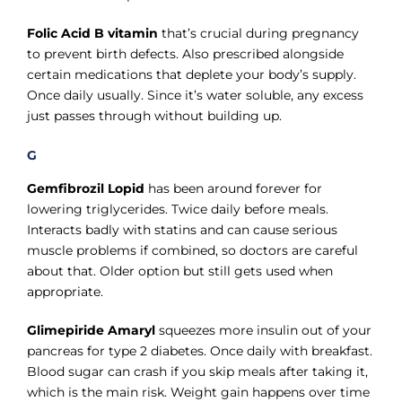
Folic Acid B vitamin
that’s crucial during pregnancy
to prevent birth defects. Also prescribed alongside
certain medications that deplete your body’s supply.
Once daily usually. Since it’s water soluble, any excess
just passes through without building up.
G
Gemfibrozil Lopid
has been around forever for
lowering triglycerides. Twice daily before meals.
Interacts badly with statins and can cause serious
muscle problems if combined, so doctors are careful
about that. Older option but still gets used when
appropriate.
Glimepiride Amaryl
squeezes more insulin out of your
pancreas for type 2 diabetes. Once daily with breakfast.
Blood sugar can crash if you skip meals after taking it,
which is the main risk. Weight gain happens over time