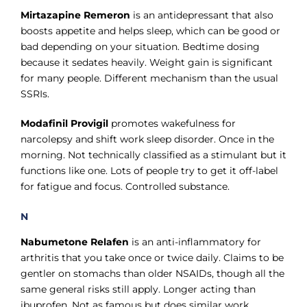
Mirtazapine Remeron
is an antidepressant that also
boosts appetite and helps sleep, which can be good or
bad depending on your situation. Bedtime dosing
because it sedates heavily. Weight gain is significant
for many people. Different mechanism than the usual
SSRIs.
Modafinil Provigil
promotes wakefulness for
narcolepsy and shift work sleep disorder. Once in the
morning. Not technically classified as a stimulant but it
functions like one. Lots of people try to get it off-label
for fatigue and focus. Controlled substance.
N
Nabumetone Relafen
is an anti-inflammatory for
arthritis that you take once or twice daily. Claims to be
gentler on stomachs than older NSAIDs, though all the
same general risks still apply. Longer acting than
ibuprofen. Not as famous but does similar work.