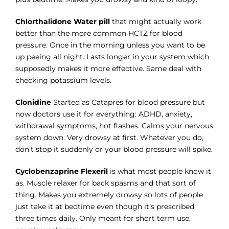
Chlorthalidone Water pill
that might actually work
better than the more common HCTZ for blood
pressure. Once in the morning unless you want to be
up peeing all night. Lasts longer in your system which
supposedly makes it more effective. Same deal with
checking potassium levels.
Clonidine
Started as Catapres for blood pressure but
now doctors use it for everything: ADHD, anxiety,
withdrawal symptoms, hot flashes. Calms your nervous
system down. Very drowsy at first. Whatever you do,
don’t stop it suddenly or your blood pressure will spike.
Cyclobenzaprine Flexeril
is what most people know it
as. Muscle relaxer for back spasms and that sort of
thing. Makes you extremely drowsy so lots of people
just take it at bedtime even though it’s prescribed
three times daily. Only meant for short term use,