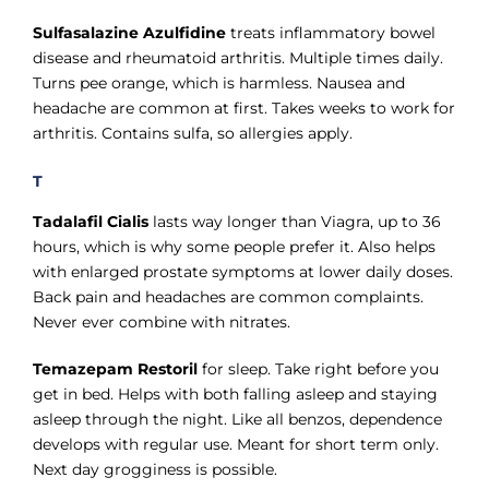
Sulfasalazine Azulfidine
treats inflammatory bowel
disease and rheumatoid arthritis. Multiple times daily.
Turns pee orange, which is harmless. Nausea and
headache are common at first. Takes weeks to work for
arthritis. Contains sulfa, so allergies apply.
T
Tadalafil Cialis
lasts way longer than Viagra, up to 36
hours, which is why some people prefer it. Also helps
with enlarged prostate symptoms at lower daily doses.
Back pain and headaches are common complaints.
Never ever combine with nitrates.
Temazepam Restoril
for sleep. Take right before you
get in bed. Helps with both falling asleep and staying
asleep through the night. Like all benzos, dependence
develops with regular use. Meant for short term only.
Next day grogginess is possible.