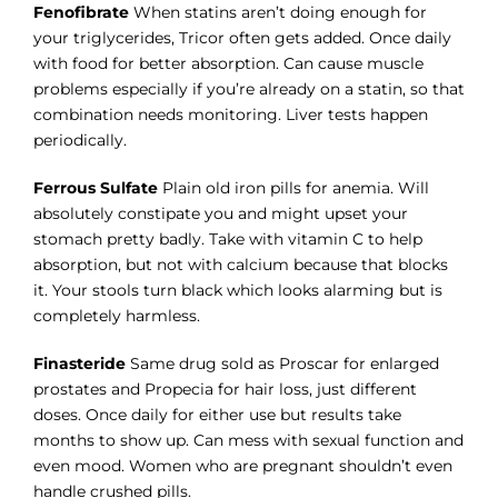
Fenofibrate
When statins aren’t doing enough for
your triglycerides, Tricor often gets added. Once daily
with food for better absorption. Can cause muscle
problems especially if you’re already on a statin, so that
combination needs monitoring. Liver tests happen
periodically.
Ferrous Sulfate
Plain old iron pills for anemia. Will
absolutely constipate you and might upset your
stomach pretty badly. Take with vitamin C to help
absorption, but not with calcium because that blocks
it. Your stools turn black which looks alarming but is
completely harmless.
Finasteride
Same drug sold as Proscar for enlarged
prostates and Propecia for hair loss, just different
doses. Once daily for either use but results take
months to show up. Can mess with sexual function and
even mood. Women who are pregnant shouldn’t even
handle crushed pills.