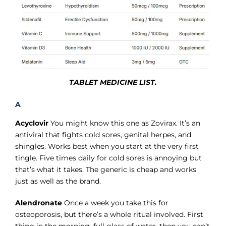
TABLET MEDICINE LIST.
A
Acyclovir
You might know this one as Zovirax. It’s an
antiviral that fights cold sores, genital herpes, and
shingles. Works best when you start at the very first
tingle. Five times daily for cold sores is annoying but
that’s what it takes. The generic is cheap and works
just as well as the brand.
Alendronate
Once a week you take this for
osteoporosis, but there’s a whole ritual involved. First
thing in the morning, full glass of water, then you can’t