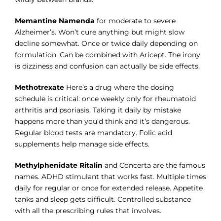
Memantine Namenda
for moderate to severe
Alzheimer’s. Won’t cure anything but might slow
decline somewhat. Once or twice daily depending on
formulation. Can be combined with Aricept. The irony
is dizziness and confusion can actually be side effects.
Methotrexate
Here’s a drug where the dosing
schedule is critical: once weekly only for rheumatoid
arthritis and psoriasis. Taking it daily by mistake
happens more than you’d think and it’s dangerous.
Regular blood tests are mandatory. Folic acid
supplements help manage side effects.
Methylphenidate Ritalin
and Concerta are the famous
names. ADHD stimulant that works fast. Multiple times
daily for regular or once for extended release. Appetite
tanks and sleep gets difficult. Controlled substance
with all the prescribing rules that involves.