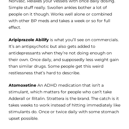
Norvasc. Relaxes your vessels with once daily dosing.
Simple stuff really. Swollen ankles bother a lot of
people on it though. Works well alone or combined
with other BP meds and takes a week or so for full
effect.
Aripiprazole Abilify
is what you’ll see on commercials.
It’s an antipsychotic but also gets added to
antidepressants when they’re not doing enough on
their own. Once daily, and supposedly less weight gain
than similar drugs. Some people get this weird
restlessness that’s hard to describe.
Atomoxetine
An ADHD medication that isn’t a
stimulant, which matters for people who can’t take
Adderall or Ritalin. Strattera is the brand. The catch is it
takes weeks to work instead of hitting immediately like
stimulants do. Once or twice daily with some stomach
upset possible.