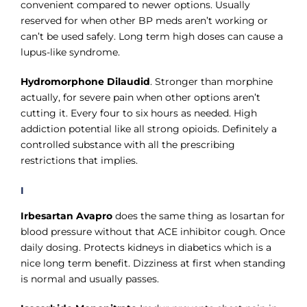
convenient compared to newer options. Usually
reserved for when other BP meds aren’t working or
can’t be used safely. Long term high doses can cause a
lupus-like syndrome.
Hydromorphone Dilaudid
. Stronger than morphine
actually, for severe pain when other options aren’t
cutting it. Every four to six hours as needed. High
addiction potential like all strong opioids. Definitely a
controlled substance with all the prescribing
restrictions that implies.
I
Irbesartan Avapro
does the same thing as losartan for
blood pressure without that ACE inhibitor cough. Once
daily dosing. Protects kidneys in diabetics which is a
nice long term benefit. Dizziness at first when standing
is normal and usually passes.