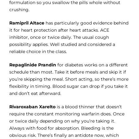
formulation so you swallow the pills whole without
crushing.
Ramipril Altace
has particularly good evidence behind
it for heart protection after heart attacks. ACE
inhibitor, once or twice daily. The usual cough
possibility applies. Well studied and considered a
reliable choice in the class.
Repaglinide Prandin
for diabetes works on a different
schedule than most. Take it before meals and skip it if
you’re skipping the meal. Short acting, so there’s more
flexibility in timing. Blood sugar can drop if you take it
and don’t eat afterward.
Rivaroxaban Xarelto
is a blood thinner that doesn’t
require the constant monitoring warfarin does. Once
or twice daily depending on why you’re taking it.
Always with food for absorption. Bleeding is the
obvious risk. There’s finally an antidote now, which