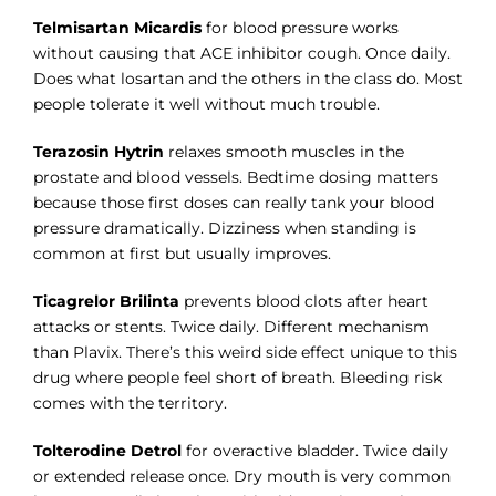
Telmisartan Micardis
for blood pressure works
without causing that ACE inhibitor cough. Once daily.
Does what losartan and the others in the class do. Most
people tolerate it well without much trouble.
Terazosin Hytrin
relaxes smooth muscles in the
prostate and blood vessels. Bedtime dosing matters
because those first doses can really tank your blood
pressure dramatically. Dizziness when standing is
common at first but usually improves.
Ticagrelor Brilinta
prevents blood clots after heart
attacks or stents. Twice daily. Different mechanism
than Plavix. There’s this weird side effect unique to this
drug where people feel short of breath. Bleeding risk
comes with the territory.
Tolterodine Detrol
for overactive bladder. Twice daily
or extended release once. Dry mouth is very common