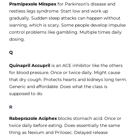
Pramipexole Mirapex
for Parkinson’s disease and
restless legs syndrome. Start low and work up
gradually. Sudden sleep attacks can happen without
warning, which is scary. Some people develop impulse
control problems like gambling. Multiple times daily
dosing.
Q
Quinapril Accupril
is an ACE inhibitor like the others
for blood pressure. Once or twice daily. Might cause
that dry cough. Protects hearts and kidneys long term.
Generic and affordable. Does what the class is
supposed to do.
R
Rabeprazole Aciphex
blocks stomach acid. Once or
twice daily before eating. Does essentially the same
thing as Nexium and Prilosec. Delayed release