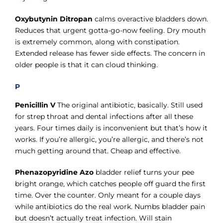
Oxybutynin Ditropan
calms overactive bladders down.
Reduces that urgent gotta-go-now feeling. Dry mouth
is extremely common, along with constipation.
Extended release has fewer side effects. The concern in
older people is that it can cloud thinking.
P
Penicillin V
The original antibiotic, basically. Still used
for strep throat and dental infections after all these
years. Four times daily is inconvenient but that’s how it
works. If you’re allergic, you’re allergic, and there’s not
much getting around that. Cheap and effective.
Phenazopyridine Azo
bladder relief turns your pee
bright orange, which catches people off guard the first
time. Over the counter. Only meant for a couple days
while antibiotics do the real work. Numbs bladder pain
but doesn’t actually treat infection. Will stain