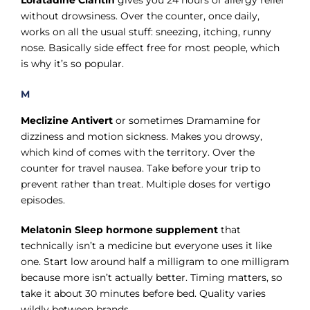
Loratadine Claritin
gives you 24 hours of allergy relief
without drowsiness. Over the counter, once daily,
works on all the usual stuff: sneezing, itching, runny
nose. Basically side effect free for most people, which
is why it’s so popular.
M
Meclizine Antivert
or sometimes Dramamine for
dizziness and motion sickness. Makes you drowsy,
which kind of comes with the territory. Over the
counter for travel nausea. Take before your trip to
prevent rather than treat. Multiple doses for vertigo
episodes.
Melatonin Sleep hormone supplement
that
technically isn’t a medicine but everyone uses it like
one. Start low around half a milligram to one milligram
because more isn’t actually better. Timing matters, so
take it about 30 minutes before bed. Quality varies
wildly between brands.