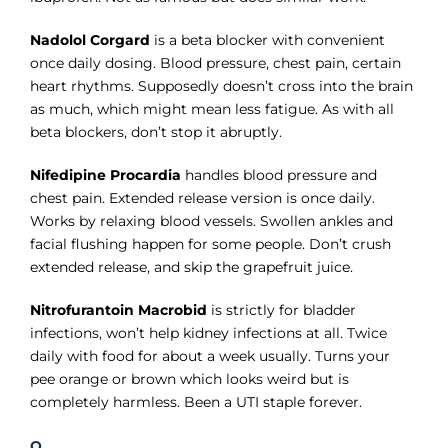
Nadolol Corgard
is a beta blocker with convenient
once daily dosing. Blood pressure, chest pain, certain
heart rhythms. Supposedly doesn’t cross into the brain
as much, which might mean less fatigue. As with all
beta blockers, don’t stop it abruptly.
Nifedipine Procardia
handles blood pressure and
chest pain. Extended release version is once daily.
Works by relaxing blood vessels. Swollen ankles and
facial flushing happen for some people. Don’t crush
extended release, and skip the grapefruit juice.
Nitrofurantoin Macrobid
is strictly for bladder
infections, won’t help kidney infections at all. Twice
daily with food for about a week usually. Turns your
pee orange or brown which looks weird but is
completely harmless. Been a UTI staple forever.
O