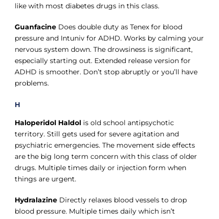
like with most diabetes drugs in this class.
Guanfacine
Does double duty as Tenex for blood
pressure and Intuniv for ADHD. Works by calming your
nervous system down. The drowsiness is significant,
especially starting out. Extended release version for
ADHD is smoother. Don’t stop abruptly or you’ll have
problems.
H
Haloperidol Haldol
is old school antipsychotic
territory. Still gets used for severe agitation and
psychiatric emergencies. The movement side effects
are the big long term concern with this class of older
drugs. Multiple times daily or injection form when
things are urgent.
Hydralazine
Directly relaxes blood vessels to drop
blood pressure. Multiple times daily which isn’t