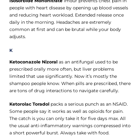
Γ
Isosorbide Mononitrate
Imdur prevents chest pain in
people with heart disease by opening up blood vessels
and reducing heart workload. Extended release once
daily in the morning. Headaches are extremely
common at first and can be brutal while your body
adjusts.
K
Ketoconazole Nizoral
as an antifungal used to be
prescribed orally more often, but liver problems
limited that use significantly. Now it’s mostly the
shampoo people know. When pills are prescribed, there
are tons of drug interactions to navigate carefully.
Ketorolac Toradol
packs a serious punch as an NSAID.
Some people say it works as well as opioids for pain.
The catch is you can only take it for five days max. All
the usual anti-inflammatory warnings compressed into
a short powerful burst. Always take with food.