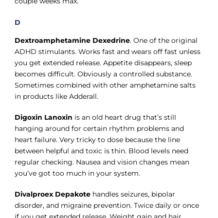
couple weeks max.
D
Dextroamphetamine Dexedrine
. One of the original
ADHD stimulants. Works fast and wears off fast unless
you get extended release. Appetite disappears, sleep
becomes difficult. Obviously a controlled substance.
Sometimes combined with other amphetamine salts
in products like Adderall.
Digoxin Lanoxin
is an old heart drug that’s still
hanging around for certain rhythm problems and
heart failure. Very tricky to dose because the line
between helpful and toxic is thin. Blood levels need
regular checking. Nausea and vision changes mean
you’ve got too much in your system.
Divalproex Depakote
handles seizures, bipolar
disorder, and migraine prevention. Twice daily or once
if you get extended release. Weight gain and hair