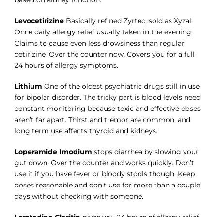
based on kidney function.
Levocetirizine
Basically refined Zyrtec, sold as Xyzal.
Once daily allergy relief usually taken in the evening.
Claims to cause even less drowsiness than regular
cetirizine. Over the counter now. Covers you for a full
24 hours of allergy symptoms.
Lithium
One of the oldest psychiatric drugs still in use
for bipolar disorder. The tricky part is blood levels need
constant monitoring because toxic and effective doses
aren’t far apart. Thirst and tremor are common, and
long term use affects thyroid and kidneys.
Loperamide Imodium
stops diarrhea by slowing your
gut down. Over the counter and works quickly. Don’t
use it if you have fever or bloody stools though. Keep
doses reasonable and don’t use for more than a couple
days without checking with someone.