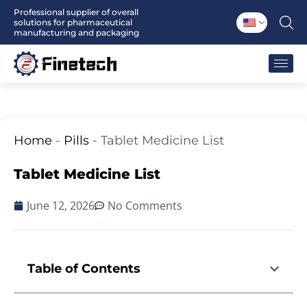
Skip
Professional supplier of overall
solutions for pharmaceutical
to
manufacturing and packaging
content
Home
-
Pills
-
Tablet Medicine List
Tablet Medicine List
June 12, 2026
No Comments
Table of Contents