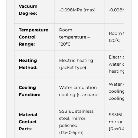
Vacuum
-0.098MPa (max)
-0.098MPa (
Degree:
Temperature
Room
Room temper
Control
temperature –
120℃
Range:
120℃
Electric heat
Heating
Electric heating
water circula
Method:
(jacket type)
heating
Water circula
Cooling
Water circulation
cooling (stan
Function:
cooling (standard)
cooling)
SS316L stainless
Material
SS316L stainle
steel, mirror
Contact
mirror polish
polished
Parts:
(Ra≤0.4μm)
(Ra≤0.6μm)