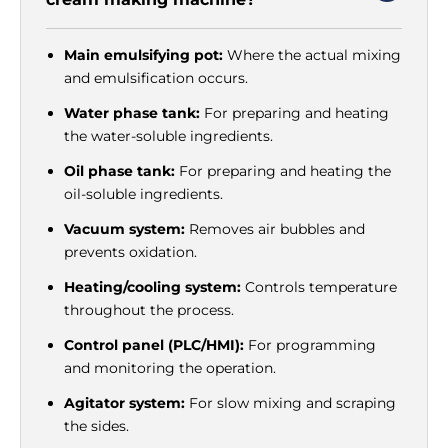
Main emulsifying pot:
Where the actual mixing
and emulsification occurs.
Water phase tank:
For preparing and heating
the water-soluble ingredients.
Oil phase tank:
For preparing and heating the
oil-soluble ingredients.
Vacuum system:
Removes air bubbles and
prevents oxidation.
Heating/cooling system:
Controls temperature
throughout the process.
Control panel (PLC/HMI):
For programming
and monitoring the operation.
Agitator system:
For slow mixing and scraping
the sides.