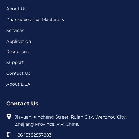
About Us
Pharmaceutical Machinery
Services
Application
Resources
Support
Contact Us
About DEA
Contact Us
Jiayuan, Xincheng Street, Ruian City, Wenzhou City,
Zhejiang Province, P.R. China.
+86 15382537883