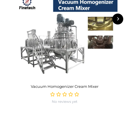
Vacuum Homogenizer Cream Mixer
No reviews yet