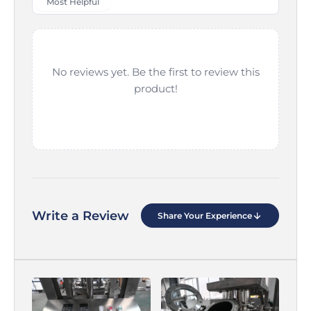
Most Helpful
No reviews yet. Be the first to review this
product!
Write a Review
Share Your Experience