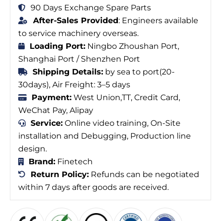
90 Days Exchange Spare Parts
After-Sales Provided
: Engineers available
to service machinery overseas.
Loading Port:
Ningbo Zhoushan Port,
Shanghai Port / Shenzhen Port
Shipping Details:
by sea to port(20-
30days), Air Freight: 3–5 days
Payment:
West Union,TT, Credit Card,
WeChat Pay, Alipay
Service:
Online video training, On-Site
installation and Debugging, Production line
design.
Brand:
Finetech
Return Policy:
Refunds can be negotiated
within 7 days after goods are received.