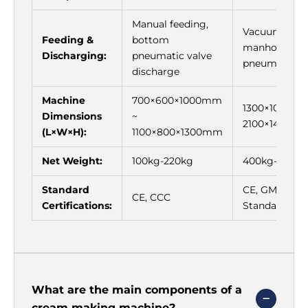
Γ
Manual feeding,
Vacuum feed
Feeding &
bottom
manhole feed
Discharging:
pneumatic valve
pneumatic di
discharge
Machine
700×600×1000mm
1300×1000×1
Dimensions
~
2100×1400×
(L×W×H):
1100×800×1300mm
Net Weight:
100kg-220kg
400kg-900kg
Standard
CE, GMP Cos
CE, CCC
Certifications:
Standard
What are the main components of a
cream making machine?