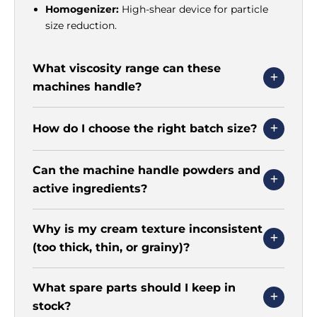
Homogenizer:
High-shear device for particle
size reduction.
What viscosity range can these
machines handle?
How do I choose the right batch size?
Can the machine handle powders and
active ingredients?
Why is my cream texture inconsistent
(too thick, thin, or grainy)?
What spare parts should I keep in
stock?