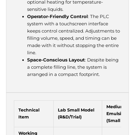
optional heating for temperature-
sensitive liquids.
Operator-Friendly Control
: The PLC
system with a touchscreen interface
keeps control centralized. Adjustments to
filling volume, speed, and timing can be
made with it without stopping the entire
line.
Space-Conscious Layout
: Despite being
a complete filling line, the system is
arranged in a compact footprint.
Medium Va
Technical
Lab Small Model
Emulsifying
Item
(R&D/Trial)
(Small Batch
Working