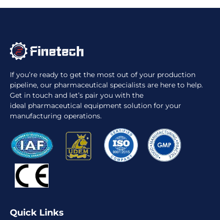
If you’re ready to get the most out of your production
pipeline, our pharmaceutical specialists are here to help.
Get in touch and let’s pair you with the
ideal pharmaceutical equipment solution for your
manufacturing operations.
Quick Links