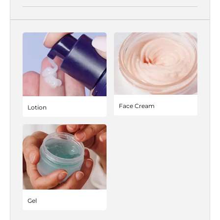
Face Cream
Lotion
Gel