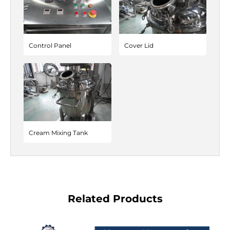
Control Panel
Cover Lid
Cream Mixing Tank
Related Products