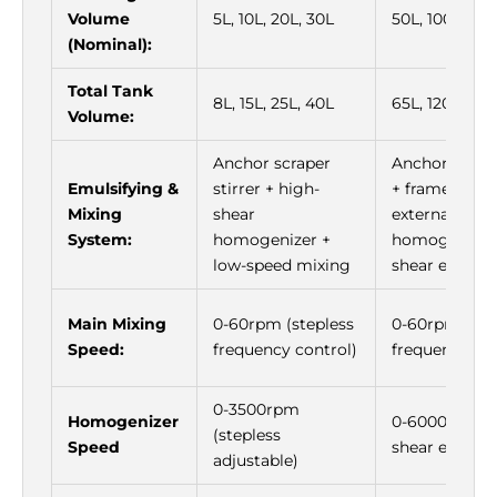
Volume
5L, 10L, 20L, 30L
50L, 100L, 20
(Nominal):
Total Tank
8L, 15L, 25L, 40L
65L, 120L, 25
Volume:
Anchor scraper
Anchor scrape
Emulsifying &
stirrer + high-
+ frame mixer
Mixing
shear
external cycl
System:
homogenizer +
homogenizer 
low-speed mixing
shear emulsif
Main Mixing
0-60rpm (stepless
0-60rpm (ste
Speed:
frequency control)
frequency con
0-3500rpm
Homogenizer
0-6000rpm (h
(stepless
Speed
shear emulsif
adjustable)