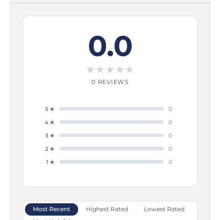
0.0
★
★
★
★
★
0 REVIEWS
5 ★
0
4 ★
0
3 ★
0
2 ★
0
1 ★
0
Most Recent
Highest Rated
Lowest Rated