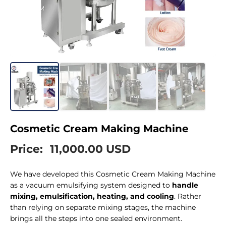
Cosmetic Cream Making Machine
Price:
11,000.00 USD
We have developed this Cosmetic Cream Making Machine
as a vacuum emulsifying system designed to
handle
mixing, emulsification, heating, and cooling
. Rather
than relying on separate mixing stages, the machine
brings all the steps into one sealed environment.