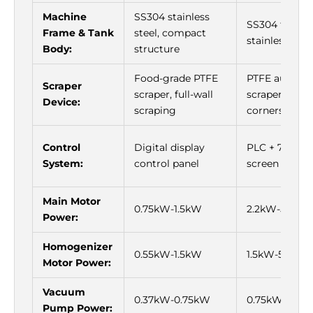
Machine
SS304 stainless
SS304 thicke
Frame & Tank
steel, compact
stainless stee
Body:
structure
Food-grade PTFE
PTFE auto-fo
Scraper
scraper, full-wall
scraper, no d
Device:
scraping
corners
Control
Digital display
PLC + 7-inch 
System:
control panel
screen
Main Motor
0.75kW-1.5kW
2.2kW-5.5kW
Power:
Homogenizer
0.55kW-1.5kW
1.5kW-5.5kW
Motor Power:
Vacuum
0.37kW-0.75kW
0.75kW-1.5k
Pump Power: