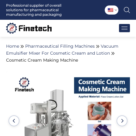
Skip
Professional supplier of overall
solutions for pharmaceutical
to
manufacturing and packaging
content
Home
Pharmaceutical Filling Machines
Vacuum
Emulsifier Mixer For Cosmetic Cream and Lotion
Cosmetic Cream Making Machine