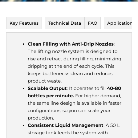
Key Features
Technical Data
FAQ
Application P
Clean Filling with Anti-Drip Nozzles
:
The lifting nozzle system is designed to
rise and retract during filling, minimizing
dripping at the end of each cycle. This
keeps bottlenecks clean and reduces
product waste.
Scalable Output
: It operates to fill
40-80
bottles per minute.
For higher demand,
the same line design is available in faster
configurations, so you can scale your
production.
Consistent Liquid Management
: A 50 L
storage tank feeds the system with