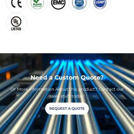
Need a Custom Quote?
Or More information About this product? Contact our
sales stuff today!
REQUEST A QUOTE