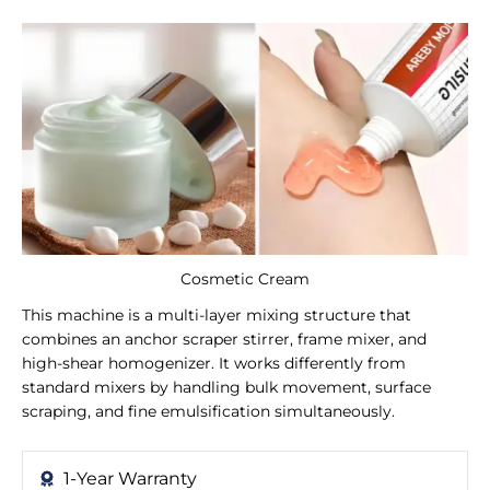
Cosmetic Cream
This machine is a multi-layer mixing structure that
combines an anchor scraper stirrer, frame mixer, and
high-shear homogenizer. It works differently from
standard mixers by handling bulk movement, surface
scraping, and fine emulsification simultaneously.
1-Year Warranty