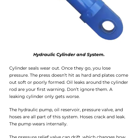
Hydraulic Cylinder and System.
Cylinder seals wear out. Once they go, you lose
pressure. The press doesn’t hit as hard and plates come
out soft or poorly formed. Oil leaks around the cylinder
rod are your first warning. Don’t ignore them. A
leaking cylinder only gets worse.
The hydraulic pump, oil reservoir, pressure valve, and
hoses are all part of this system. Hoses crack and leak.
The pump wears internally.
The pressure relief valve can drift, which changes how