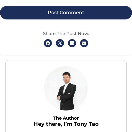
Share The Post Now:
The Author
Hey there, I’m Tony Tao