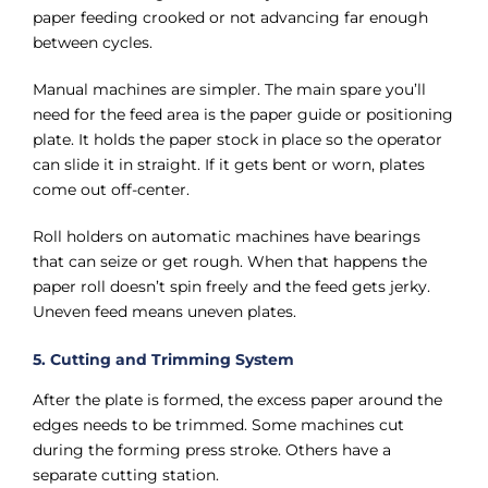
paper feeding crooked or not advancing far enough
between cycles.
Manual machines are simpler. The main spare you’ll
need for the feed area is the paper guide or positioning
plate. It holds the paper stock in place so the operator
can slide it in straight. If it gets bent or worn, plates
come out off-center.
Roll holders on automatic machines have bearings
that can seize or get rough. When that happens the
paper roll doesn’t spin freely and the feed gets jerky.
Uneven feed means uneven plates.
5. Cutting and Trimming System
After the plate is formed, the excess paper around the
edges needs to be trimmed. Some machines cut
during the forming press stroke. Others have a
separate cutting station.