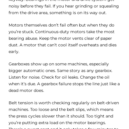
Γ
noisy before they fail. If you hear grinding or squealing
from the drive area, something is on its way out.
Motors themselves don’t fail often but when they do
you’re stuck. Continuous-duty motors take the most
bearing abuse. Keep the motor vents clear of paper
dust. A motor that can’t cool itself overheats and dies
early.
Gearboxes show up on some machines, especially
bigger automatic ones. Same story as any gearbox.
Listen for noise. Check for oil leaks. Change the oil
when it’s due. A gearbox failure stops the line just like a
dead motor does.
Belt tension is worth checking regularly on belt-driven
machines. Too loose and the belt slips, which means
the press cycles slower than it should. Too tight and
you’re putting extra load on the motor bearings.