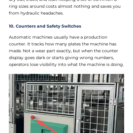
ring sizes around costs almost nothing and saves you
from hydraulic headaches.
10. Counters and Safety Switches
Automatic machines usually have a production
counter. It tracks how many plates the machine has
made. Not a wear part exactly, but when the counter
display goes dark or starts giving wrong numbers,
operators lose visibility into what the machine is doing.