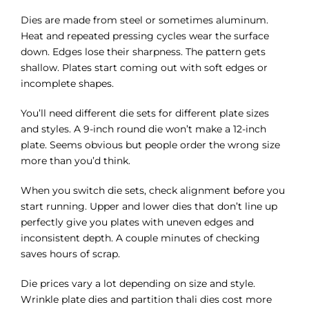
Dies are made from steel or sometimes aluminum.
Heat and repeated pressing cycles wear the surface
down. Edges lose their sharpness. The pattern gets
shallow. Plates start coming out with soft edges or
incomplete shapes.
You’ll need different die sets for different plate sizes
and styles. A 9-inch round die won’t make a 12-inch
plate. Seems obvious but people order the wrong size
more than you’d think.
When you switch die sets, check alignment before you
start running. Upper and lower dies that don’t line up
perfectly give you plates with uneven edges and
inconsistent depth. A couple minutes of checking
saves hours of scrap.
Die prices vary a lot depending on size and style.
Wrinkle plate dies and partition thali dies cost more