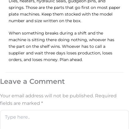
Dies, heaters, hydraulic seals, gudgeon pins, and
springs. Those are the parts that go first on most paper
plate machines. Keep them stocked with the model
number and size written on the box.
When something breaks during a shift and the
machine is sitting there doing nothing, whoever has
the part on the shelf wins. Whoever has to call a
supplier and wait three days loses production, loses
orders, and loses money. Plan ahead.
Leave a Comment
Your email address will not be published.
Required
fields are marked
*
Type
here..