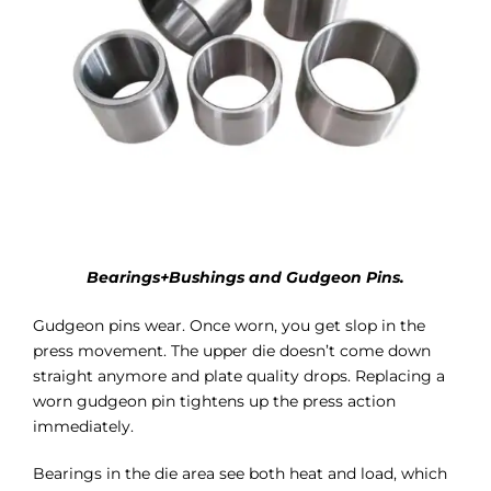
Bearings+Bushings and Gudgeon Pins.
Gudgeon pins wear. Once worn, you get slop in the
press movement. The upper die doesn’t come down
straight anymore and plate quality drops. Replacing a
worn gudgeon pin tightens up the press action
immediately.
Bearings in the die area see both heat and load, which