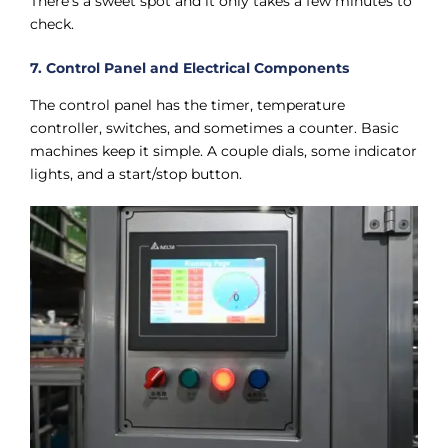
There’s a sweet spot and it only takes a few minutes to
check.
7. Control Panel and Electrical Components
The control panel has the timer, temperature
controller, switches, and sometimes a counter. Basic
machines keep it simple. A couple dials, some indicator
lights, and a start/stop button.