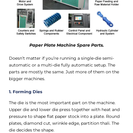
Paper Plate Machine Spare Parts.
Doesn’t matter if you’re running a single-die semi-
automatic or a multi-die fully automatic setup. The
parts are mostly the same. Just more of them on the
bigger machines.
1. Forming Dies
The die is the most important part on the machine.
Upper die and lower die press together with heat and
pressure to shape flat paper stock into a plate. Round
plates, diamond cut, wrinkle edge, partition thali. The
die decides the shape.