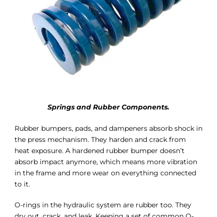
Springs and Rubber Components.
Rubber bumpers, pads, and dampeners absorb shock in
the press mechanism. They harden and crack from
heat exposure. A hardened rubber bumper doesn’t
absorb impact anymore, which means more vibration
in the frame and more wear on everything connected
to it.
O-rings in the hydraulic system are rubber too. They
dry out, crack, and leak. Keeping a set of common O-