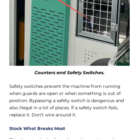
Counters and Safety Switches.
Safety switches prevent the machine from running
when guards are open or when something is out of
position. Bypassing a safety switch is dangerous and
also illegal in a lot of places. If a safety switch fails,
replace it. Don’t wire around it.
Stock What Breaks Most