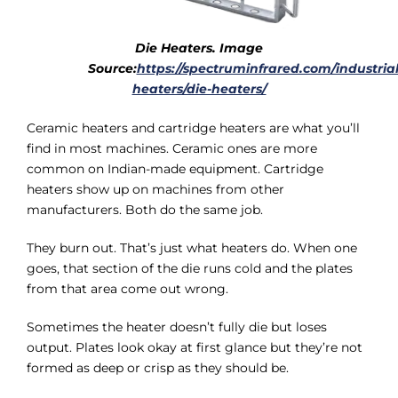
Die Heaters. Image
Source:
https://spectruminfrared.com/industrial
heaters/die-heaters/
Ceramic heaters and cartridge heaters are what you’ll
find in most machines. Ceramic ones are more
common on Indian-made equipment. Cartridge
heaters show up on machines from other
manufacturers. Both do the same job.
They burn out. That’s just what heaters do. When one
goes, that section of the die runs cold and the plates
from that area come out wrong.
Sometimes the heater doesn’t fully die but loses
output. Plates look okay at first glance but they’re not
formed as deep or crisp as they should be.