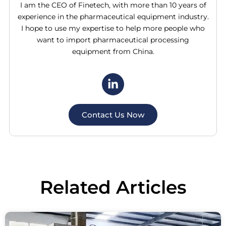
I am the CEO of Finetech, with more than 10 years of
experience in the pharmaceutical equipment industry.
I hope to use my expertise to help more people who
want to import pharmaceutical processing
equipment from China.
Contact Us Now
Related
Articles