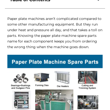
Paper plate machines aren’t complicated compared to
some other manufacturing equipment. But they run
under heat and pressure all day, and that takes a toll on
parts. Knowing the paper plate machine spare parts
name for each component keeps you from ordering
the wrong thing when the machine goes down.