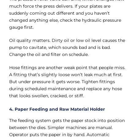
much force the press delivers. If your plates are
suddenly coming out different and you haven’t
changed anything else, check the hydraulic pressure
gauge first.
Oil quality matters. Dirty oil or low oil level causes the
pump to cavitate, which sounds bad and is bad.
Change the oil and filter on schedule.
Hose fittings are another weak point that people miss.
A fitting that’s slightly loose won’t leak much at first.
But under pressure it gets worse. Tighten fittings
during scheduled maintenance and replace any hose
that looks swollen, cracked, or stiff.
4. Paper Feeding and Raw Material Holder
The feeding system gets the paper stock into position
between the dies. Simpler machines are manual.
Operator puts the paper in by hand. Automatic