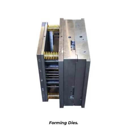
Forming Dies.