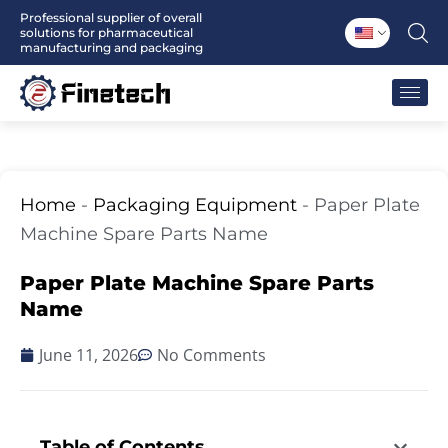
Skip
Professional supplier of overall
solutions for pharmaceutical
to
manufacturing and packaging
content
Home
-
Packaging Equipment
-
Paper Plate
Machine Spare Parts Name
Paper Plate Machine Spare Parts
Name
June 11, 2026
No Comments
Table of Contents