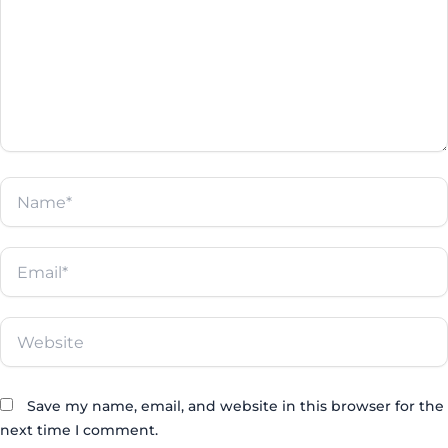
Name*
Email*
Website
Save my name, email, and website in this browser for the
next time I comment.