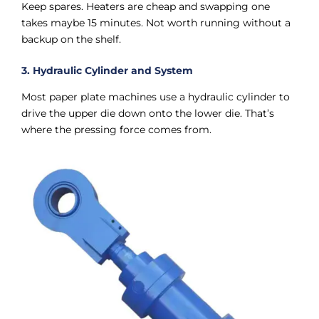
Keep spares. Heaters are cheap and swapping one
takes maybe 15 minutes. Not worth running without a
backup on the shelf.
3. Hydraulic Cylinder and System
Most paper plate machines use a hydraulic cylinder to
drive the upper die down onto the lower die. That’s
where the pressing force comes from.