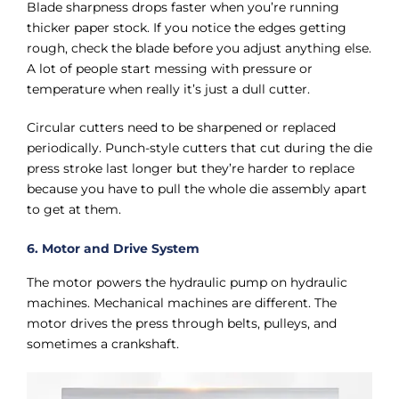
Blade sharpness drops faster when you’re running
thicker paper stock. If you notice the edges getting
rough, check the blade before you adjust anything else.
A lot of people start messing with pressure or
temperature when really it’s just a dull cutter.
Circular cutters need to be sharpened or replaced
periodically. Punch-style cutters that cut during the die
press stroke last longer but they’re harder to replace
because you have to pull the whole die assembly apart
to get at them.
6. Motor and Drive System
The motor powers the hydraulic pump on hydraulic
machines. Mechanical machines are different. The
motor drives the press through belts, pulleys, and
sometimes a crankshaft.