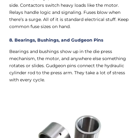
side. Contactors switch heavy loads like the motor.
Relays handle logic and signaling. Fuses blow when
there’s a surge. All of it is standard electrical stuff. Keep
common fuse sizes on hand.
8. Bearings, Bushings, and Gudgeon Pins
Bearings and bushings show up in the die press
mechanism, the motor, and anywhere else something
rotates or slides. Gudgeon pins connect the hydraulic
cylinder rod to the press arm. They take a lot of stress
with every cycle.