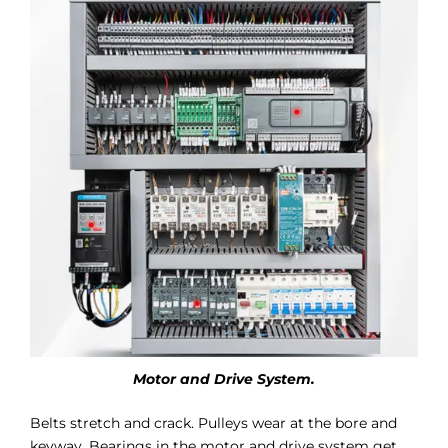
Motor and Drive System.
Belts stretch and crack. Pulleys wear at the bore and
keyway. Bearings in the motor and drive system get