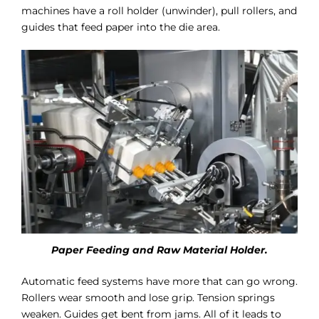
machines have a roll holder (unwinder), pull rollers, and
guides that feed paper into the die area.
Paper Feeding and Raw Material Holder.
Automatic feed systems have more that can go wrong.
Rollers wear smooth and lose grip. Tension springs
weaken. Guides get bent from jams. All of it leads to