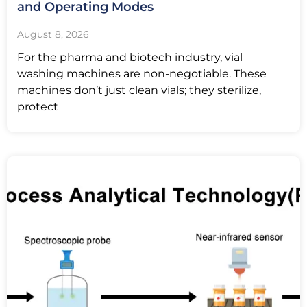
and Operating Modes
August 8, 2026
For the pharma and biotech industry, vial
washing machines are non-negotiable. These
machines don’t just clean vials; they sterilize,
protect