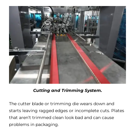
Cutting and Trimming System.
The cutter blade or trimming die wears down and
starts leaving ragged edges or incomplete cuts. Plates
that aren’t trimmed clean look bad and can cause
problems in packaging.