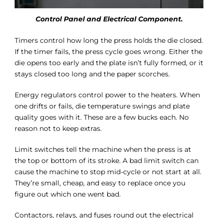
Control Panel and Electrical Component.
Timers control how long the press holds the die closed.
If the timer fails, the press cycle goes wrong. Either the
die opens too early and the plate isn’t fully formed, or it
stays closed too long and the paper scorches.
Energy regulators control power to the heaters. When
one drifts or fails, die temperature swings and plate
quality goes with it. These are a few bucks each. No
reason not to keep extras.
Limit switches tell the machine when the press is at
the top or bottom of its stroke. A bad limit switch can
cause the machine to stop mid-cycle or not start at all.
They’re small, cheap, and easy to replace once you
figure out which one went bad.
Contactors, relays, and fuses round out the electrical