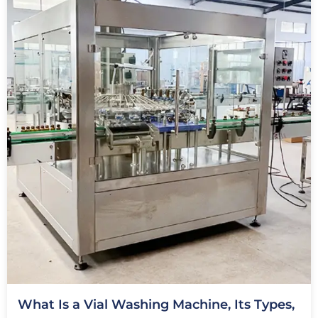
What Is a Vial Washing Machine, Its Types,