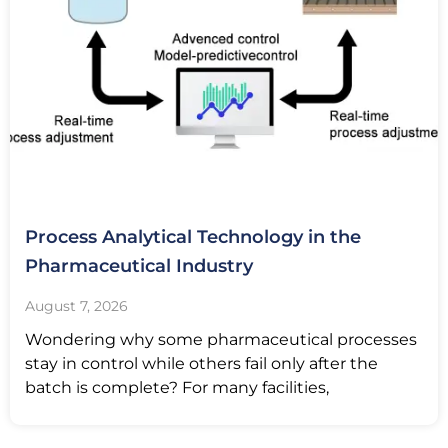
Process Analytical Technology in the
Pharmaceutical Industry
August 7, 2026
Wondering why some pharmaceutical processes
stay in control while others fail only after the
batch is complete? For many facilities,