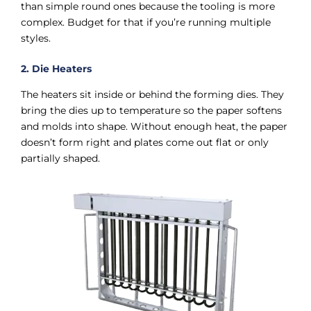
than simple round ones because the tooling is more
complex. Budget for that if you’re running multiple
styles.
2. Die Heaters
The heaters sit inside or behind the forming dies. They
bring the dies up to temperature so the paper softens
and molds into shape. Without enough heat, the paper
doesn’t form right and plates come out flat or only
partially shaped.