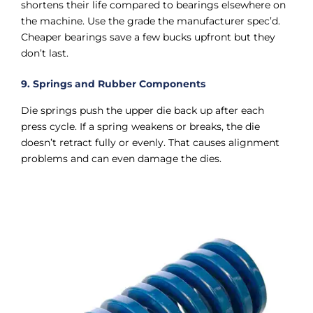
shortens their life compared to bearings elsewhere on
the machine. Use the grade the manufacturer spec’d.
Cheaper bearings save a few bucks upfront but they
don’t last.
9. Springs and Rubber Components
Die springs push the upper die back up after each
press cycle. If a spring weakens or breaks, the die
doesn’t retract fully or evenly. That causes alignment
problems and can even damage the dies.